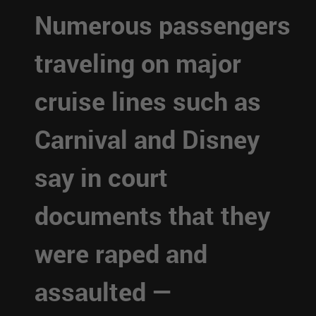
Numerous passengers
traveling on major
cruise lines such as
Carnival and Disney
say in court
documents that they
were raped and
assaulted —