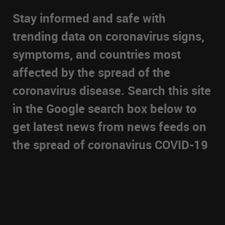
Stay informed and safe with
trending data on coronavirus signs,
symptoms, and countries most
affected by the spread of the
coronavirus disease. Search this site
in the Google search box below to
get latest news from news feeds on
the spread of coronavirus COVID-19