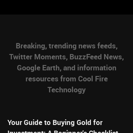
Breaking, trending news feeds,
Twitter Moments, BuzzFeed News,
Google Earth, and information
resources from Cool Fire
Technology
Your Guide to Buying Gold for