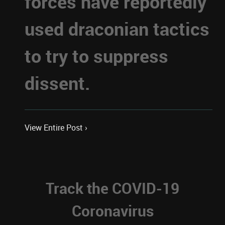
forces have reportedly
used draconian tactics
to try to suppress
dissent.
View Entire Post ›
Track the COVID-19
Coronavirus