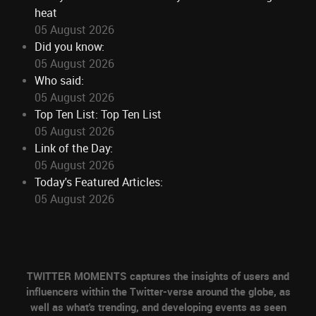
heat
05 August 2026
Did you know:
05 August 2026
Who said:
05 August 2026
Top Ten List: Top Ten List
05 August 2026
Link of the Day:
05 August 2026
Today's Featured Articles:
05 August 2026
TWITTER MOMENTS captures the insights of users and
influencers within the Twitter-verse around the globe, as
well as what's trending, and developing events as seen