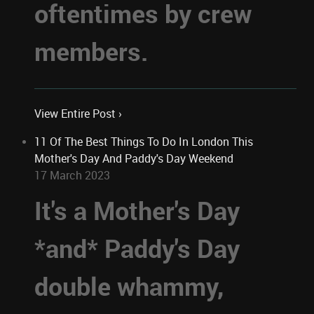
oftentimes by crew
members.
View Entire Post ›
11 Of The Best Things To Do In London This
Mother's Day And Paddy's Day Weekend
17 March 2023
It's a Mother's Day
*and* Paddy's Day
double whammy,