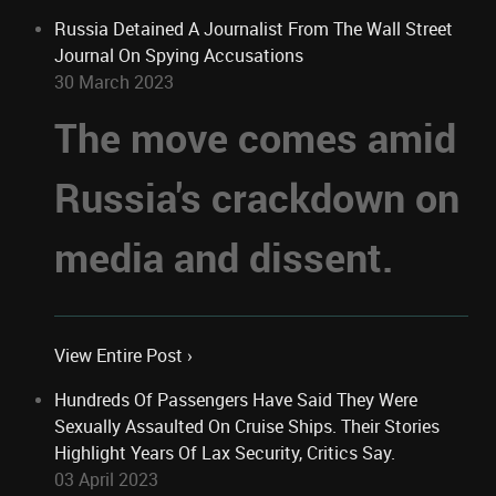
Russia Detained A Journalist From The Wall Street
Journal On Spying Accusations
30 March 2023
The move comes amid
Russia's crackdown on
media and dissent.
View Entire Post ›
Hundreds Of Passengers Have Said They Were
Sexually Assaulted On Cruise Ships. Their Stories
Highlight Years Of Lax Security, Critics Say.
03 April 2023