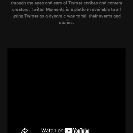
through the eyes and ears of Twitter scribes and content
creators. Twitter Moments is a platform available to all
using Twitter as a dynamic way to tell their events and
stories.