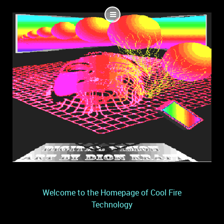
Welcome to the Homepage of Cool Fire
Technology