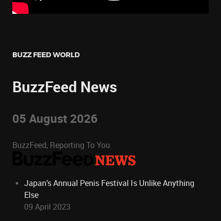
BUZZ FEED WORLD
BuzzFeed News
05 August 2026
BuzzFeed, Reporting To You
Japan’s Annual Penis Festival Is Unlike Anything
Else
09 April 2023