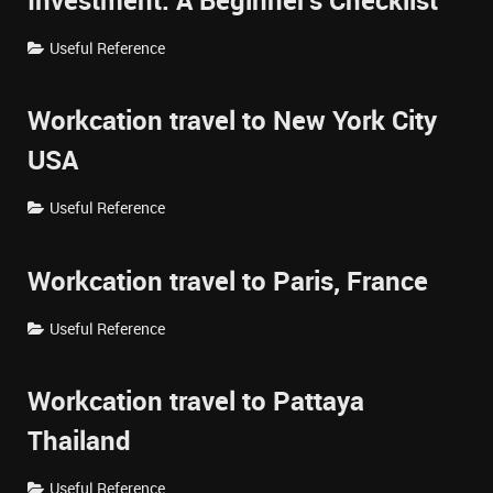
Investment: A Beginner's Checklist
Useful Reference
Workcation travel to New York City
USA
Useful Reference
Workcation travel to Paris, France
Useful Reference
Workcation travel to Pattaya
Thailand
Useful Reference