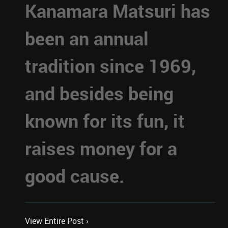
Kanamara Matsuri has
been an annual
tradition since 1969,
and besides being
known for its fun, it
raises money for a
good cause.
View Entire Post ›