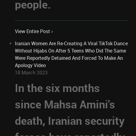
people.
View Entire Post ›
Iranian Women Are Re-Creating A Viral TikTok Dance
Without Hijabs On After 5 Teens Who Did The Same
Were Reportedly Detained And Forced To Make An
Apology Video
18 March 2023
In the six months
since Mahsa Amini's
death, Iranian security