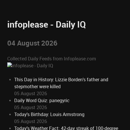
infoplease - Daily IQ
04 August 2026
Collected Daily Feeds from Infoplease.com
This Day in History: Lizzie Borden's father and
stepmother were killed
05 August 2026
Daily Word Quiz: panegyric
05 August 2026
Today's Birthday: Louis Armstrong
05 August 2026
Today's Weather Fact: 42-day streak of 100-degree