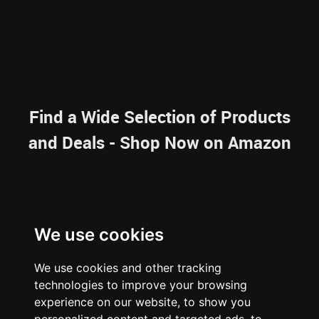
Find a Wide Selection of Products
and Deals - Shop Now on Amazon
NAVIGATION
We use cookies
HOME
RESOURCES
SITEMAP
We use cookies and other tracking
ARTICLES
BRAINBANK
ABOUT US
technologies to improve your browsing
ARCHIVE
experience on our website, to show you
PRIVACY POLICY
LEGAL DISCLAIMER