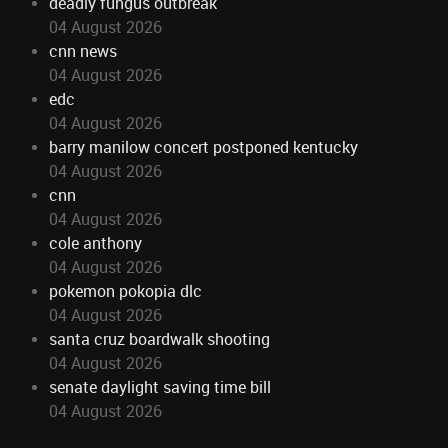
deadly fungus outbreak
04 August 2026
cnn news
04 August 2026
edc
04 August 2026
barry manilow concert postponed kentucky
04 August 2026
cnn
04 August 2026
cole anthony
04 August 2026
pokemon pokopia dlc
04 August 2026
santa cruz boardwalk shooting
04 August 2026
senate daylight saving time bill
04 August 2026