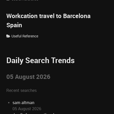
Workcation travel to Barcelona
Spain
Useful Reference
Daily Search Trends
05 August 2026
Recent searches
sam altman
05 August 2026