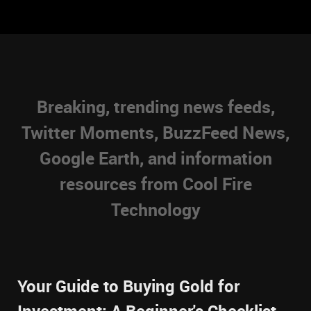
Breaking, trending news feeds,
Twitter Moments, BuzzFeed News,
Google Earth, and information
resources from Cool Fire
Technology
Your Guide to Buying Gold for