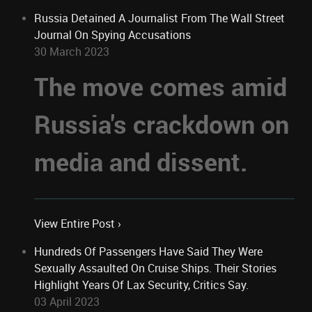
Russia Detained A Journalist From The Wall Street
Journal On Spying Accusations
30 March 2023
The move comes amid
Russia's crackdown on
media and dissent.
View Entire Post ›
Hundreds Of Passengers Have Said They Were
Sexually Assaulted On Cruise Ships. Their Stories
Highlight Years Of Lax Security, Critics Say.
03 April 2023