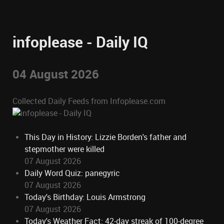
infoplease - Daily IQ
04 August 2026
Collected Daily Feeds from Infoplease.com
This Day in History: Lizzie Borden's father and
stepmother were killed
07 August 2026
Daily Word Quiz: panegyric
07 August 2026
Today's Birthday: Louis Armstrong
07 August 2026
Today's Weather Fact: 42-day streak of 100-degree