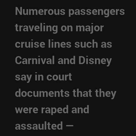
Numerous passengers
traveling on major
cruise lines such as
Carnival and Disney
say in court
documents that they
were raped and
assaulted —