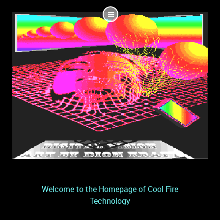
Welcome to the Homepage of Cool Fire
Technology