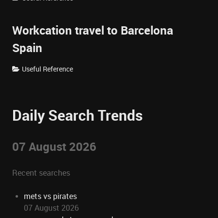
Workcation travel to Barcelona
Spain
Useful Reference
Daily Search Trends
07 August 2026
Recent searches
mets vs pirates
07 August 2026