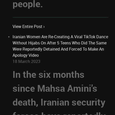
people.
View Entire Post ›
Iranian Women Are Re-Creating A Viral TikTok Dance
Without Hijabs On After 5 Teens Who Did The Same
Were Reportedly Detained And Forced To Make An
Apology Video
18 March 2023
In the six months
since Mahsa Amini's
death, Iranian security