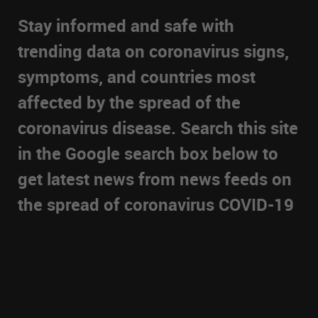
Stay informed and safe with
trending data on coronavirus signs,
symptoms, and countries most
affected by the spread of the
coronavirus disease. Search this site
in the Google search box below to
get latest news from news feeds on
the spread of coronavirus COVID-19