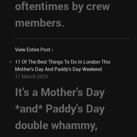
oftentimes by crew
members.
View Entire Post ›
11 Of The Best Things To Do In London This
Mother's Day And Paddy's Day Weekend
17 March 2023
It's a Mother's Day
*and* Paddy's Day
double whammy,