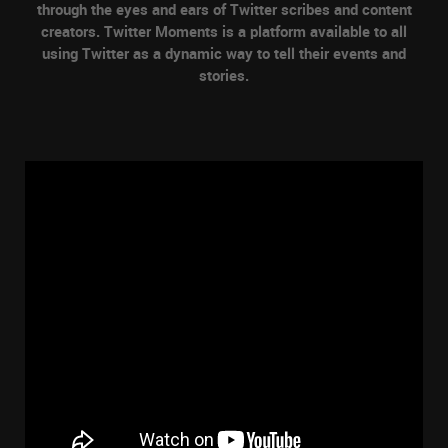
through the eyes and ears of Twitter scribes and content
creators. Twitter Moments is a platform available to all
using Twitter as a dynamic way to tell their events and
stories.