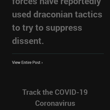
forces have reportedly
used draconian tactics
to try to suppress
dissent.
View Entire Post ›
Track the COVID-19
Coronavirus