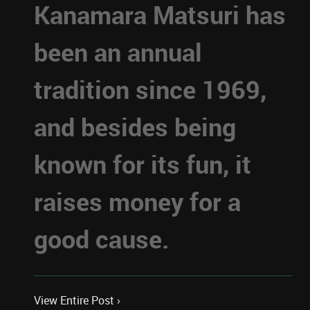
Kanamara Matsuri has
been an annual
tradition since 1969,
and besides being
known for its fun, it
raises money for a
good cause.
View Entire Post ›