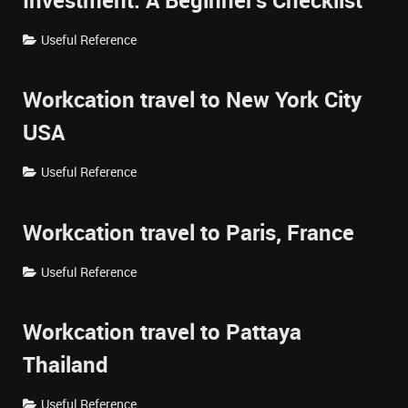
Investment: A Beginner's Checklist
Useful Reference
Workcation travel to New York City
USA
Useful Reference
Workcation travel to Paris, France
Useful Reference
Workcation travel to Pattaya
Thailand
Useful Reference