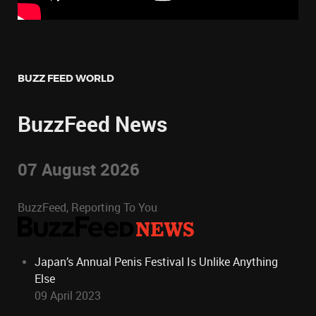
BUZZ FEED WORLD
BuzzFeed News
07 August 2026
BuzzFeed, Reporting To You
Japan’s Annual Penis Festival Is Unlike Anything
Else
09 April 2023