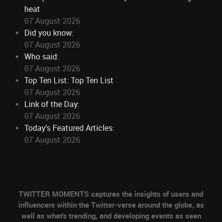
heat
07 August 2026
Did you know:
07 August 2026
Who said:
07 August 2026
Top Ten List: Top Ten List
07 August 2026
Link of the Day:
07 August 2026
Today's Featured Articles:
07 August 2026
TWITTER MOMENTS captures the insights of users and
influencers within the Twitter-verse around the globe, as
well as what's trending, and developing events as seen