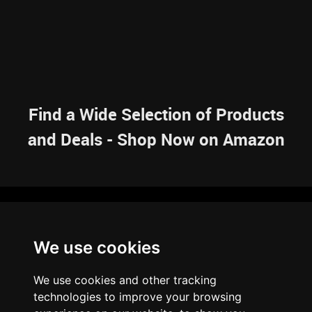
Find a Wide Selection of Products
and Deals - Shop Now on Amazon
NAVIGATION
We use cookies
HOME
RESOURCES
SITEMAP
ARTICLES
BRAINBANK
ABOUT US
We use cookies and other tracking
ARCHIVE
technologies to improve your browsing
PRIVACY POLICY
LEGAL DISCLAIMER