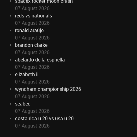
spacex rocket moon crash
07 August 2026
reds vs nationals
07 August 2026
ronald araújo
07 August 2026
brandon clarke
07 August 2026
abelardo de la espriella
07 August 2026
elizabeth ii
07 August 2026
wyndham championship 2026
07 August 2026
seabed
07 August 2026
costa rica u-20 vs usa u-20
07 August 2026