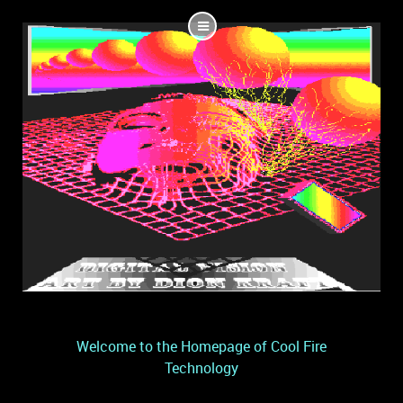
Welcome to the Homepage of Cool Fire
Technology