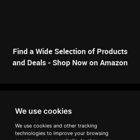
Find a Wide Selection of Products
and Deals - Shop Now on Amazon
NAVIGATION
We use cookies
HOME
RESOURCES
SITEMAP
ARTICLES
BRAINBANK
ABOUT US
We use cookies and other tracking
ARCHIVE
technologies to improve your browsing
PRIVACY POLICY
LEGAL DISCLAIMER