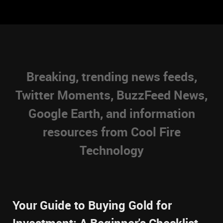
Breaking, trending news feeds,
Twitter Moments, BuzzFeed News,
Google Earth, and information
resources from Cool Fire
Technology
Your Guide to Buying Gold for