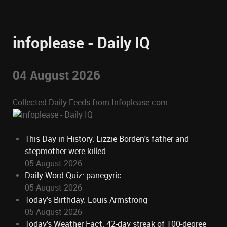
infoplease - Daily IQ
04 August 2026
Collected Daily Feeds from Infoplease.com
This Day in History: Lizzie Borden's father and
stepmother were killed
05 August 2026
Daily Word Quiz: panegyric
05 August 2026
Today's Birthday: Louis Armstrong
05 August 2026
Today's Weather Fact: 42-day streak of 100-degree