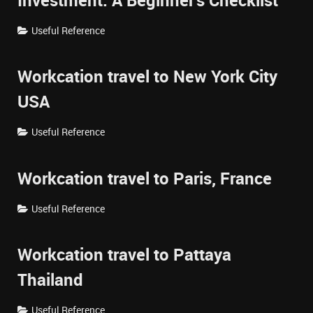
Investment: A Beginner's Checklist
Useful Reference
Workcation travel to New York City
USA
Useful Reference
Workcation travel to Paris, France
Useful Reference
Workcation travel to Pattaya
Thailand
Useful Reference