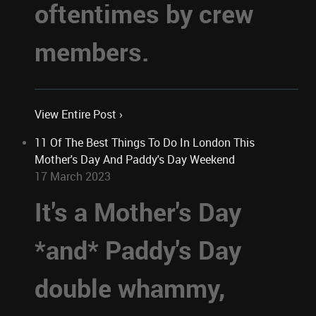
oftentimes by crew
members.
View Entire Post ›
11 Of The Best Things To Do In London This
Mother's Day And Paddy's Day Weekend
17 March 2023
It's a Mother's Day
*and* Paddy's Day
double whammy,