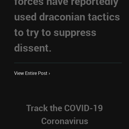
forces have reportedly
used draconian tactics
to try to suppress
dissent.
View Entire Post ›
Track the COVID-19
Coronavirus