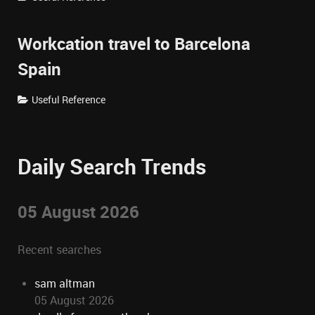
Workcation travel to Barcelona
Spain
Useful Reference
Daily Search Trends
05 August 2026
Recent searches
sam altman
05 August 2026