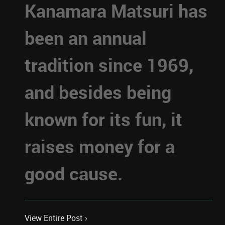
Kanamara Matsuri has
been an annual
tradition since 1969,
and besides being
known for its fun, it
raises money for a
good cause.
View Entire Post ›