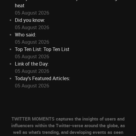
heat
05 August 2026
Did you know:
05 August 2026
Who said:
05 August 2026
Top Ten List: Top Ten List
05 August 2026
Link of the Day:
05 August 2026
Today's Featured Articles:
05 August 2026
TWITTER MOMENTS captures the insights of users and
influencers within the Twitter-verse around the globe, as
well as what's trending, and developing events as seen