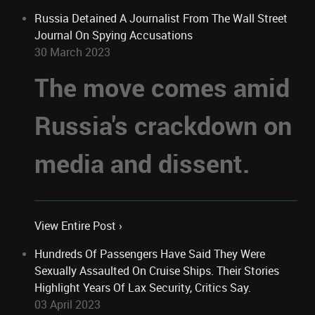
Russia Detained A Journalist From The Wall Street
Journal On Spying Accusations
30 March 2023
The move comes amid
Russia's crackdown on
media and dissent.
View Entire Post ›
Hundreds Of Passengers Have Said They Were
Sexually Assaulted On Cruise Ships. Their Stories
Highlight Years Of Lax Security, Critics Say.
03 April 2023