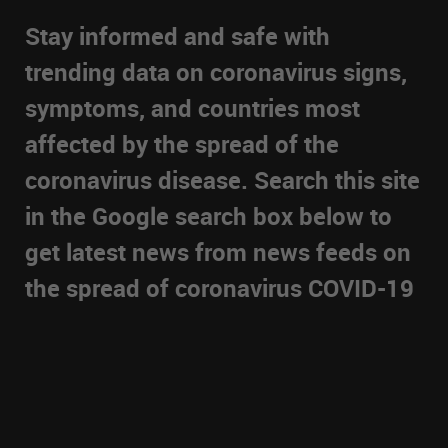
Stay informed and safe with
trending data on coronavirus signs,
symptoms, and countries most
affected by the spread of the
coronavirus disease. Search this site
in the Google search box below to
get latest news from news feeds on
the spread of coronavirus COVID-19