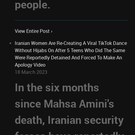
people.
View Entire Post ›
Iranian Women Are Re-Creating A Viral TikTok Dance
Without Hijabs On After 5 Teens Who Did The Same
Were Reportedly Detained And Forced To Make An
Apology Video
18 March 2023
In the six months
since Mahsa Amini's
death, Iranian security