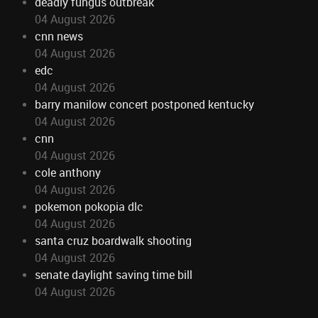
deadly fungus outbreak
04 August 2026
cnn news
04 August 2026
edc
04 August 2026
barry manilow concert postponed kentucky
04 August 2026
cnn
04 August 2026
cole anthony
04 August 2026
pokemon pokopia dlc
04 August 2026
santa cruz boardwalk shooting
04 August 2026
senate daylight saving time bill
04 August 2026