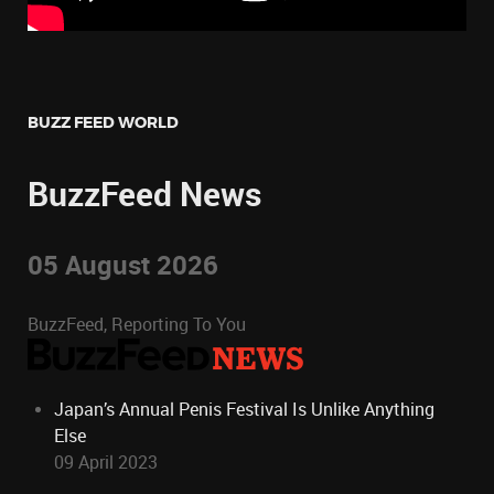
BUZZ FEED WORLD
BuzzFeed News
05 August 2026
BuzzFeed, Reporting To You
Japan’s Annual Penis Festival Is Unlike Anything
Else
09 April 2023