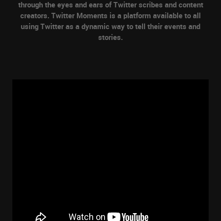
through the eyes and ears of Twitter scribes and content
creators. Twitter Moments is a platform available to all
using Twitter as a dynamic way to tell their events and
stories.