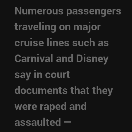
Numerous passengers
traveling on major
cruise lines such as
Carnival and Disney
say in court
documents that they
were raped and
assaulted —