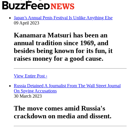
Japan’s Annual Penis Festival Is Unlike Anything Else
09 April 2023
Kanamara Matsuri has been an
annual tradition since 1969, and
besides being known for its fun, it
raises money for a good cause.
View Entire Post ›
Russia Detained A Journalist From The Wall Street Journal
On Spying Accusations
30 March 2023
The move comes amid Russia's
crackdown on media and dissent.