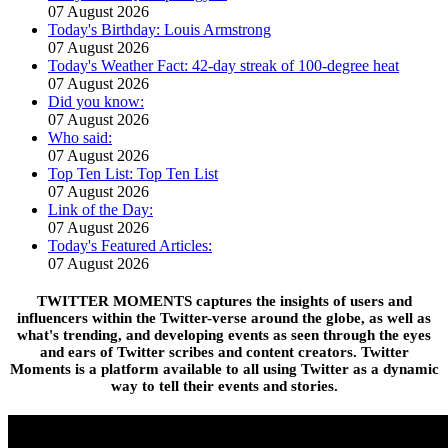
07 August 2026
Today's Birthday: Louis Armstrong
07 August 2026
Today's Weather Fact: 42-day streak of 100-degree heat
07 August 2026
Did you know:
07 August 2026
Who said:
07 August 2026
Top Ten List: Top Ten List
07 August 2026
Link of the Day:
07 August 2026
Today's Featured Articles:
07 August 2026
TWITTER MOMENTS captures the insights of users and
influencers within the Twitter-verse around the globe, as well as
what's trending, and developing events as seen through the eyes
and ears of Twitter scribes and content creators. Twitter
Moments is a platform available to all using Twitter as a dynamic
way to tell their events and stories.