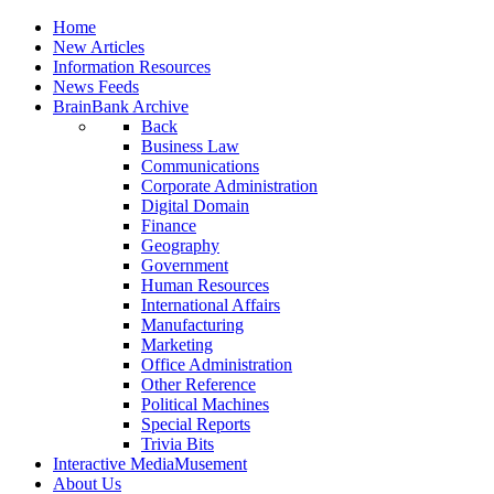
Home
New Articles
Information Resources
News Feeds
BrainBank Archive
Back
Business Law
Communications
Corporate Administration
Digital Domain
Finance
Geography
Government
Human Resources
International Affairs
Manufacturing
Marketing
Office Administration
Other Reference
Political Machines
Special Reports
Trivia Bits
Interactive MediaMusement
About Us