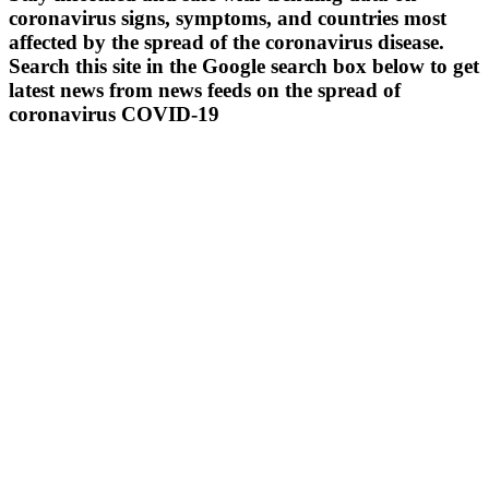
coronavirus signs, symptoms, and countries most
affected by the spread of the coronavirus disease.
Search this site in the Google search box below to get
latest news from news feeds on the spread of
coronavirus COVID-19