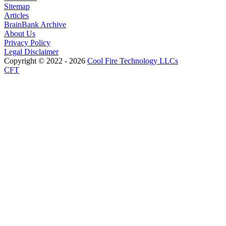
Sitemap
Articles
BrainBank Archive
About Us
Privacy Policy
Legal Disclaimer
Copyright © 2022 - 2026
Cool Fire Technology LLCs
CFT