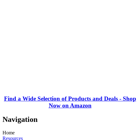
Find a Wide Selection of Products and Deals - Shop
Now on Amazon
Navigation
Home
Resources