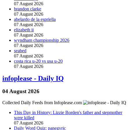
07 August 2026
brandon clarke
07 August 2026
abelardo de la espriella
07 August 2026
elizabeth ii
07 August 2026
wyndham championship 2026
07 August 2026
seabed
07 August 2026
costa rica u-20 vs usa u-20
07 August 2026
infoplease - Daily IQ
04 August 2026
Collected Daily Feeds from Infoplease.com
This Day in History: Lizzie Borden's father and stepmother
were killed
07 August 2026
Daily Word Quiz: panegyric