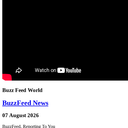
Buzz Feed World
BuzzFeed News
07 August 2026
BuzzFeed, Reporting To You