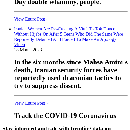
Day double whammy, people.
View Entire Post ›
Iranian Women Are Re-Creating A Viral TikTok Dance
Without Hijabs On After 5 Teens Who Did The Same Were
Reportedly Detained And Forced To Make An Apology
Video
18 March 2023
In the six months since Mahsa Amini's
death, Iranian security forces have
reportedly used draconian tactics to
try to suppress dissent.
View Entire Post ›
Track the COVID-19 Coronavirus
Stay informed and safe with trending data on