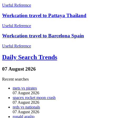
Useful Reference
Workcation travel to Pattaya Thailand
Useful Reference
Workcation travel to Barcelona Spain
Useful Reference
Daily Search Trends
07 August 2026
Recent searches
mets vs pirates
07 August 2026
spacex rocket moon crash
07 August 2026
reds vs nationals
07 August 2026
ronald araújo