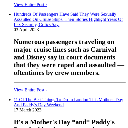
View Entire Post ›
Hundreds Of Passengers Have Said They Were Sexually
Assaulted On Cruise Ships. Their Stories Highlight Years Of
Lax Security, Critics Say.
03 April 2023
Numerous passengers traveling on
major cruise lines such as Carnival
and Disney say in court documents
that they were raped and assaulted —
oftentimes by crew members.
View Entire Post ›
11 Of The Best Things To Do In London This Mother's Day
And Paddy's Day Weekend
17 March 2023
It's a Mother's Day *and* Paddy's