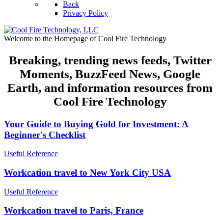
Back
Privacy Policy
Welcome to the Homepage of Cool Fire Technology
Breaking, trending news feeds, Twitter
Moments, BuzzFeed News, Google
Earth, and information resources from
Cool Fire Technology
Your Guide to Buying Gold for Investment: A
Beginner's Checklist
Useful Reference
Workcation travel to New York City USA
Useful Reference
Workcation travel to Paris, France