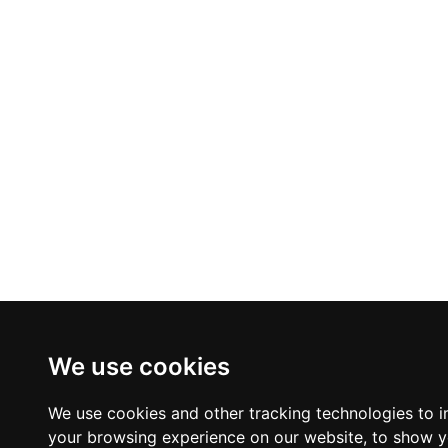
We use cookies
We use cookies and other tracking technologies to 
your browsing experience on our website, to show 