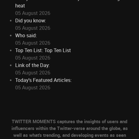
heat
05 August 2026
Did you know:
05 August 2026
Who said:
05 August 2026
Top Ten List: Top Ten List
05 August 2026
Link of the Day:
05 August 2026
Today's Featured Articles:
05 August 2026
TWITTER MOMENTS captures the insights of users and
influencers within the Twitter-verse around the globe, as
well as what's trending, and developing events as seen