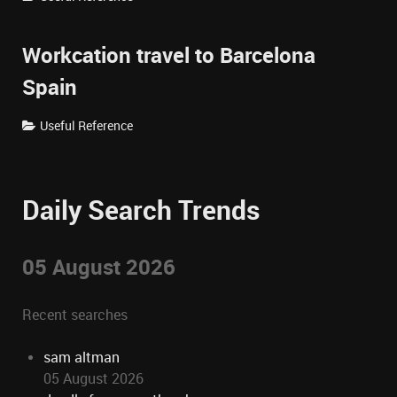
Workcation travel to Barcelona
Spain
Useful Reference
Daily Search Trends
05 August 2026
Recent searches
sam altman
05 August 2026