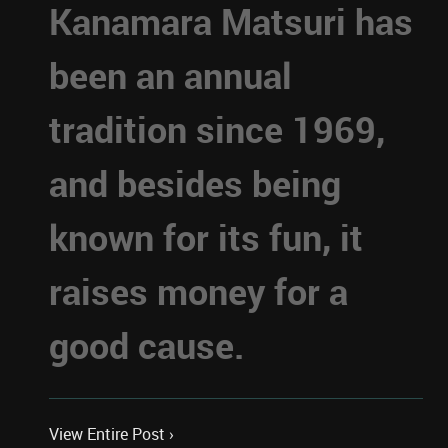
Kanamara Matsuri has
been an annual
tradition since 1969,
and besides being
known for its fun, it
raises money for a
good cause.
View Entire Post ›