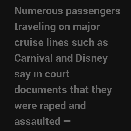
Numerous passengers
traveling on major
cruise lines such as
Carnival and Disney
say in court
documents that they
were raped and
assaulted —