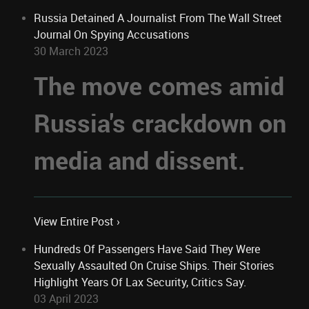
Russia Detained A Journalist From The Wall Street
Journal On Spying Accusations
30 March 2023
The move comes amid
Russia's crackdown on
media and dissent.
View Entire Post ›
Hundreds Of Passengers Have Said They Were
Sexually Assaulted On Cruise Ships. Their Stories
Highlight Years Of Lax Security, Critics Say.
03 April 2023