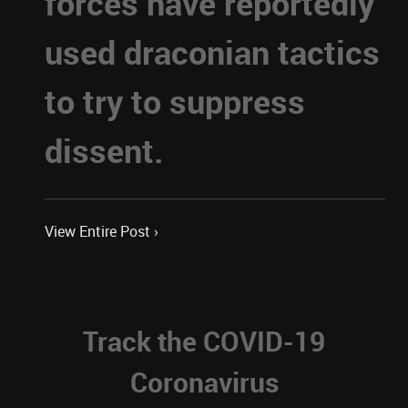
forces have reportedly
used draconian tactics
to try to suppress
dissent.
View Entire Post ›
Track the COVID-19
Coronavirus