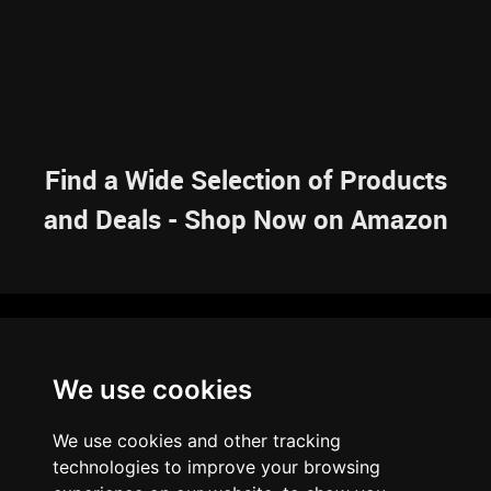
Find a Wide Selection of Products
and Deals - Shop Now on Amazon
NAVIGATION
We use cookies
HOME
RESOURCES
SITEMAP
ARTICLES
BRAINBANK
ABOUT US
We use cookies and other tracking
ARCHIVE
technologies to improve your browsing
PRIVACY POLICY
LEGAL DISCLAIMER