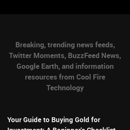
Breaking, trending news feeds,
Twitter Moments, BuzzFeed News,
Google Earth, and information
resources from Cool Fire
Technology
Your Guide to Buying Gold for