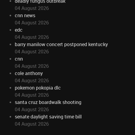
deadly fungus outbreak
04 August 2026
cnn news
04 August 2026
edc
04 August 2026
barry manilow concert postponed kentucky
04 August 2026
cnn
04 August 2026
cole anthony
04 August 2026
pokemon pokopia dlc
04 August 2026
santa cruz boardwalk shooting
04 August 2026
senate daylight saving time bill
04 August 2026