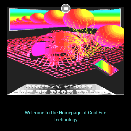
Welcome to the Homepage of Cool Fire
Technology