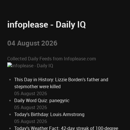
infoplease - Daily IQ
04 August 2026
Collected Daily Feeds from Infoplease.com
This Day in History: Lizzie Borden's father and
stepmother were killed
05 August 2026
Daily Word Quiz: panegyric
05 August 2026
Today's Birthday: Louis Armstrong
05 August 2026
Today's Weather Fact: 42-day streak of 100-degree