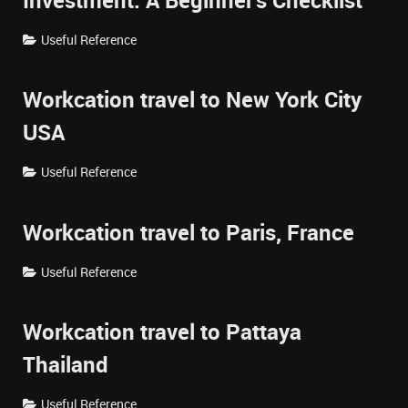
Investment: A Beginner's Checklist
Useful Reference
Workcation travel to New York City
USA
Useful Reference
Workcation travel to Paris, France
Useful Reference
Workcation travel to Pattaya
Thailand
Useful Reference