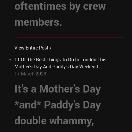
oftentimes by crew
members.
View Entire Post ›
11 Of The Best Things To Do In London This
Mother's Day And Paddy's Day Weekend
17 March 2023
It's a Mother's Day
*and* Paddy's Day
double whammy,