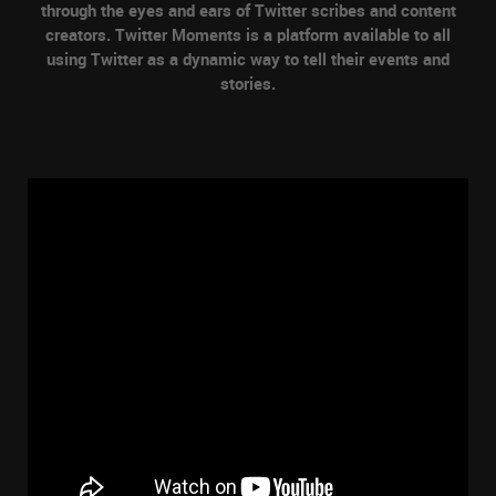
through the eyes and ears of Twitter scribes and content
creators. Twitter Moments is a platform available to all
using Twitter as a dynamic way to tell their events and
stories.