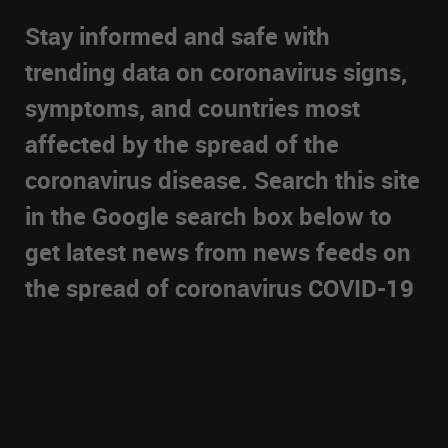
Stay informed and safe with
trending data on coronavirus signs,
symptoms, and countries most
affected by the spread of the
coronavirus disease. Search this site
in the Google search box below to
get latest news from news feeds on
the spread of coronavirus COVID-19