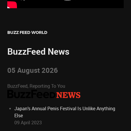
BUZZ FEED WORLD
BuzzFeed News
05 August 2026
BuzzFeed, Reporting To You
Japan’s Annual Penis Festival Is Unlike Anything
Else
09 April 2023