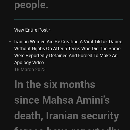
people.
View Entire Post ›
Iranian Women Are Re-Creating A Viral TikTok Dance
Without Hijabs On After 5 Teens Who Did The Same
Were Reportedly Detained And Forced To Make An
Apology Video
18 March 2023
In the six months
since Mahsa Amini's
death, Iranian security