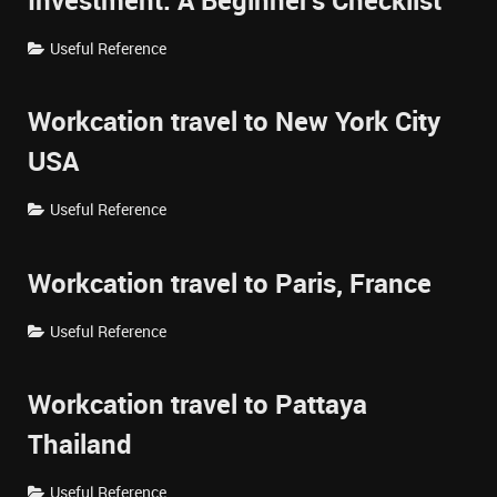
Investment: A Beginner's Checklist
Useful Reference
Workcation travel to New York City
USA
Useful Reference
Workcation travel to Paris, France
Useful Reference
Workcation travel to Pattaya
Thailand
Useful Reference