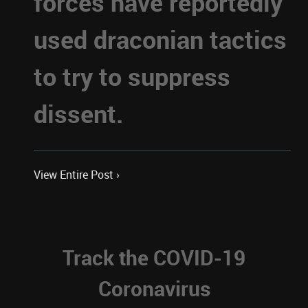
forces have reportedly
used draconian tactics
to try to suppress
dissent.
View Entire Post ›
Track the COVID-19
Coronavirus