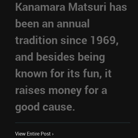
Kanamara Matsuri has
been an annual
tradition since 1969,
and besides being
known for its fun, it
raises money for a
good cause.
View Entire Post ›