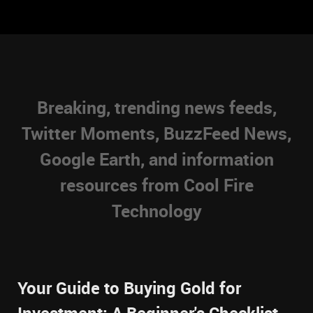
Breaking, trending news feeds,
Twitter Moments, BuzzFeed News,
Google Earth, and information
resources from Cool Fire
Technology
Your Guide to Buying Gold for