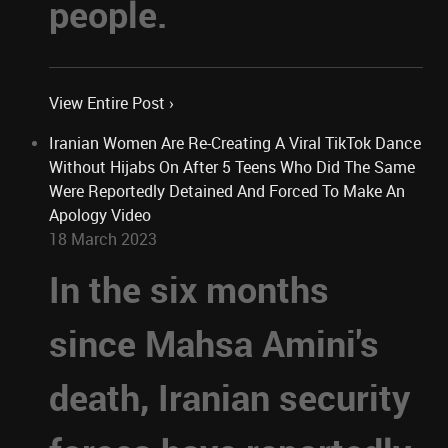
people.
View Entire Post ›
Iranian Women Are Re-Creating A Viral TikTok Dance
Without Hijabs On After 5 Teens Who Did The Same
Were Reportedly Detained And Forced To Make An
Apology Video
18 March 2023
In the six months
since Mahsa Amini's
death, Iranian security