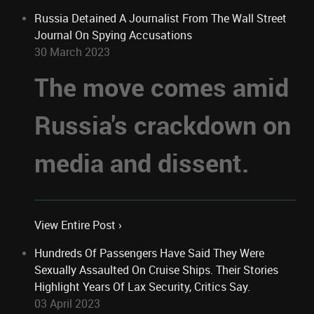
Russia Detained A Journalist From The Wall Street
Journal On Spying Accusations
30 March 2023
The move comes amid
Russia's crackdown on
media and dissent.
View Entire Post ›
Hundreds Of Passengers Have Said They Were
Sexually Assaulted On Cruise Ships. Their Stories
Highlight Years Of Lax Security, Critics Say.
03 April 2023