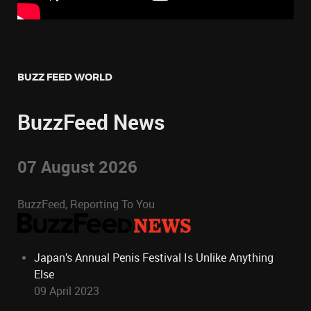
BUZZ FEED WORLD
BuzzFeed News
07 August 2026
BuzzFeed, Reporting To You
Japan’s Annual Penis Festival Is Unlike Anything
Else
09 April 2023