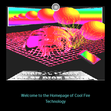
Welcome to the Homepage of Cool Fire
Technology