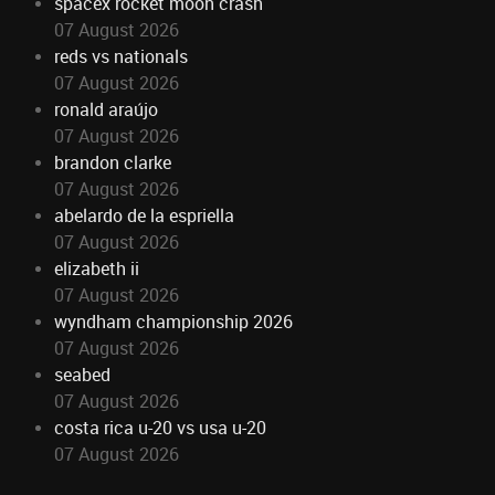
spacex rocket moon crash
07 August 2026
reds vs nationals
07 August 2026
ronald araújo
07 August 2026
brandon clarke
07 August 2026
abelardo de la espriella
07 August 2026
elizabeth ii
07 August 2026
wyndham championship 2026
07 August 2026
seabed
07 August 2026
costa rica u-20 vs usa u-20
07 August 2026