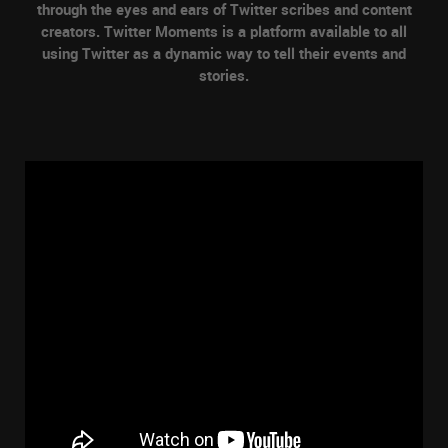
through the eyes and ears of Twitter scribes and content
creators. Twitter Moments is a platform available to all
using Twitter as a dynamic way to tell their events and
stories.