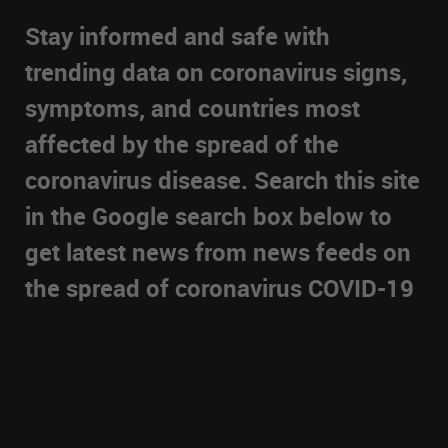
Stay informed and safe with
trending data on coronavirus signs,
symptoms, and countries most
affected by the spread of the
coronavirus disease. Search this site
in the Google search box below to
get latest news from news feeds on
the spread of coronavirus COVID-19