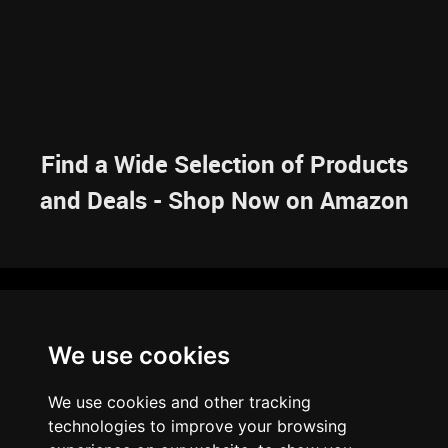
Find a Wide Selection of Products
and Deals - Shop Now on Amazon
NAVIGATION
We use cookies
HOME
RESOURCES
SITEMAP
ARTICLES
BRAINBANK
ABOUT US
We use cookies and other tracking
ARCHIVE
technologies to improve your browsing
PRIVACY POLICY
LEGAL DISCLAIMER