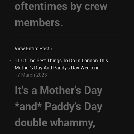
oftentimes by crew
members.
View Entire Post ›
11 Of The Best Things To Do In London This
Mother's Day And Paddy's Day Weekend
17 March 2023
It's a Mother's Day
*and* Paddy's Day
double whammy,