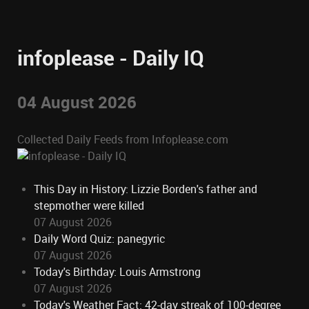
infoplease - Daily IQ
04 August 2026
Collected Daily Feeds from Infoplease.com
This Day in History: Lizzie Borden's father and
stepmother were killed
07 August 2026
Daily Word Quiz: panegyric
07 August 2026
Today's Birthday: Louis Armstrong
07 August 2026
Today's Weather Fact: 42-day streak of 100-degree