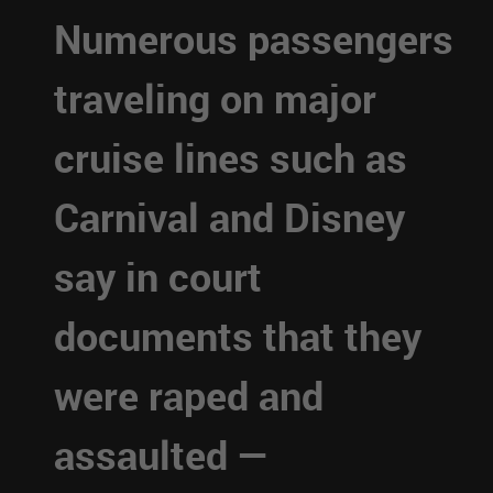
Numerous passengers
traveling on major
cruise lines such as
Carnival and Disney
say in court
documents that they
were raped and
assaulted —