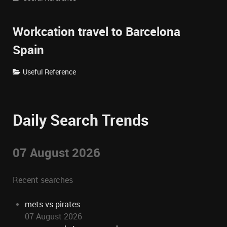
Workcation travel to Barcelona
Spain
Useful Reference
Daily Search Trends
07 August 2026
Recent searches
mets vs pirates
07 August 2026