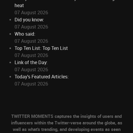
heat
07 August 2026
Did you know:
07 August 2026
Who said:
07 August 2026
Top Ten List: Top Ten List
07 August 2026
Link of the Day:
07 August 2026
Today's Featured Articles:
07 August 2026
TWITTER MOMENTS captures the insights of users and
influencers within the Twitter-verse around the globe, as
well as what's trending, and developing events as seen