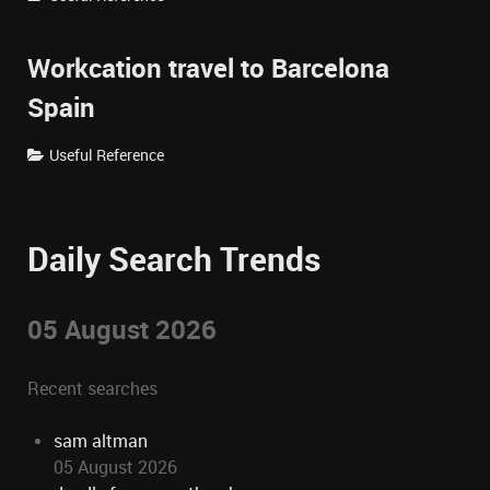
Workcation travel to Barcelona
Spain
Useful Reference
Daily Search Trends
05 August 2026
Recent searches
sam altman
05 August 2026