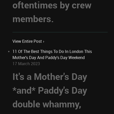
oftentimes by crew
members.
View Entire Post ›
11 Of The Best Things To Do In London This
Mother's Day And Paddy's Day Weekend
17 March 2023
It's a Mother's Day
*and* Paddy's Day
double whammy,