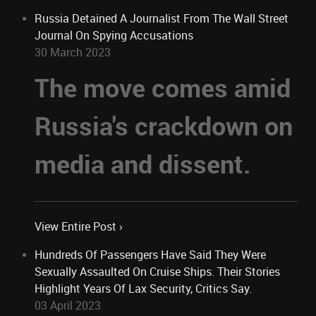
Russia Detained A Journalist From The Wall Street
Journal On Spying Accusations
30 March 2023
The move comes amid
Russia's crackdown on
media and dissent.
View Entire Post ›
Hundreds Of Passengers Have Said They Were
Sexually Assaulted On Cruise Ships. Their Stories
Highlight Years Of Lax Security, Critics Say.
03 April 2023