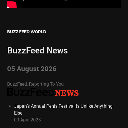
BUZZ FEED WORLD
BuzzFeed News
05 August 2026
BuzzFeed, Reporting To You
Japan’s Annual Penis Festival Is Unlike Anything
Else
09 April 2023