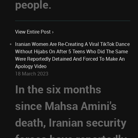
people.
View Entire Post ›
Iranian Women Are Re-Creating A Viral TikTok Dance
Without Hijabs On After 5 Teens Who Did The Same
Were Reportedly Detained And Forced To Make An
Apology Video
18 March 2023
In the six months
since Mahsa Amini's
death, Iranian security