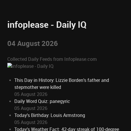
infoplease - Daily IQ
04 August 2026
Collected Daily Feeds from Infoplease.com
This Day in History: Lizzie Borden's father and
stepmother were killed
05 August 2026
Daily Word Quiz: panegyric
05 August 2026
Today's Birthday: Louis Armstrong
05 August 2026
Today's Weather Fact: 42-day streak of 100-degree