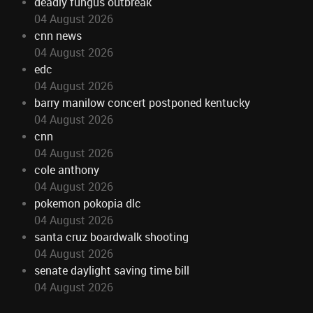
deadly fungus outbreak
04 August 2026
cnn news
04 August 2026
edc
04 August 2026
barry manilow concert postponed kentucky
04 August 2026
cnn
04 August 2026
cole anthony
04 August 2026
pokemon pokopia dlc
04 August 2026
santa cruz boardwalk shooting
04 August 2026
senate daylight saving time bill
04 August 2026