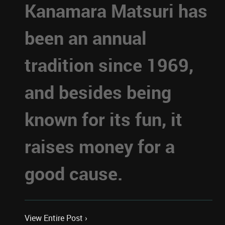
Kanamara Matsuri has
been an annual
tradition since 1969,
and besides being
known for its fun, it
raises money for a
good cause.
View Entire Post ›