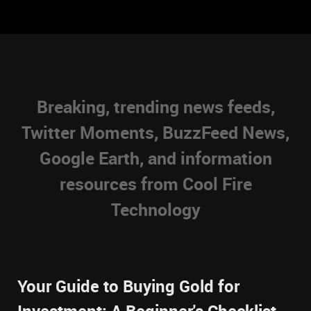
Breaking, trending news feeds,
Twitter Moments, BuzzFeed News,
Google Earth, and information
resources from Cool Fire
Technology
Your Guide to Buying Gold for