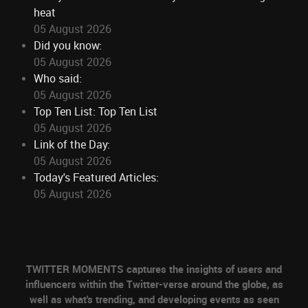
heat
05 August 2026
Did you know:
05 August 2026
Who said:
05 August 2026
Top Ten List: Top Ten List
05 August 2026
Link of the Day:
05 August 2026
Today's Featured Articles:
05 August 2026
TWITTER MOMENTS captures the insights of users and
influencers within the Twitter-verse around the globe, as
well as what's trending, and developing events as seen