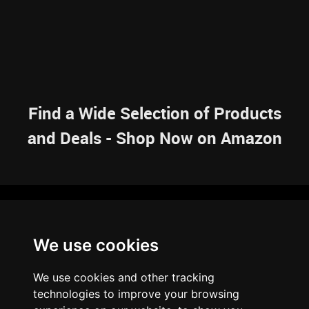
Find a Wide Selection of Products
and Deals - Shop Now on Amazon
NAVIGATION
We use cookies
HOME
RESOURCES
SITEMAP
ARTICLES
BRAINBANK
ABOUT US
We use cookies and other tracking
ARCHIVE
technologies to improve your browsing
PRIVACY POLICY
LEGAL DISCLAIMER