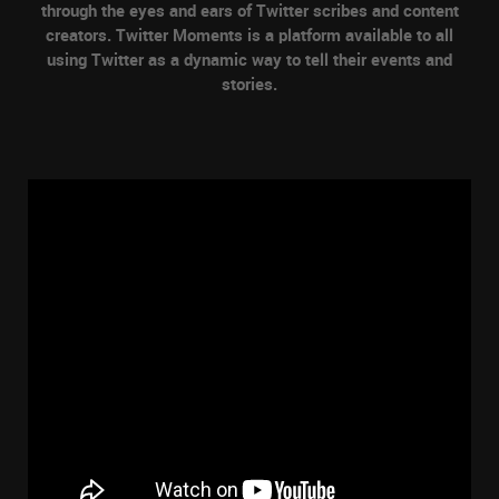
through the eyes and ears of Twitter scribes and content
creators. Twitter Moments is a platform available to all
using Twitter as a dynamic way to tell their events and
stories.