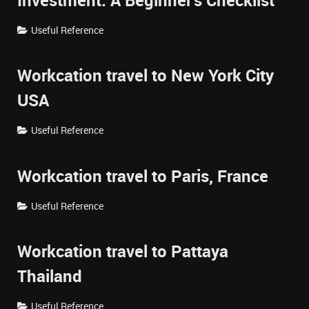
Investment: A Beginner's Checklist
Useful Reference
Workcation travel to New York City
USA
Useful Reference
Workcation travel to Paris, France
Useful Reference
Workcation travel to Pattaya
Thailand
Useful Reference