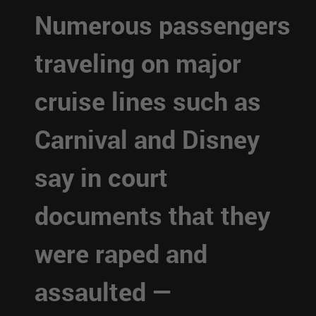
Numerous passengers
traveling on major
cruise lines such as
Carnival and Disney
say in court
documents that they
were raped and
assaulted —