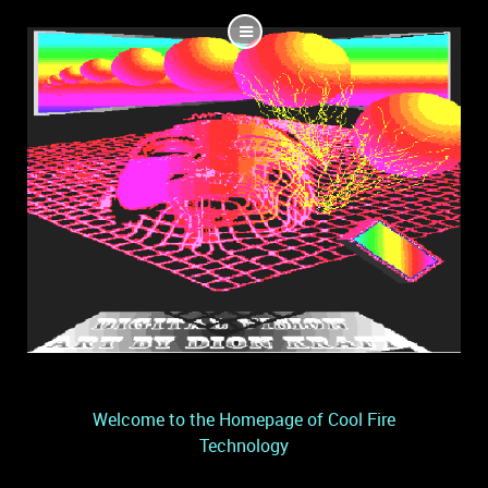
Welcome to the Homepage of Cool Fire
Technology