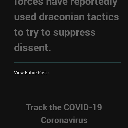
forces have reportedly
used draconian tactics
to try to suppress
dissent.
View Entire Post ›
Track the COVID-19
Coronavirus