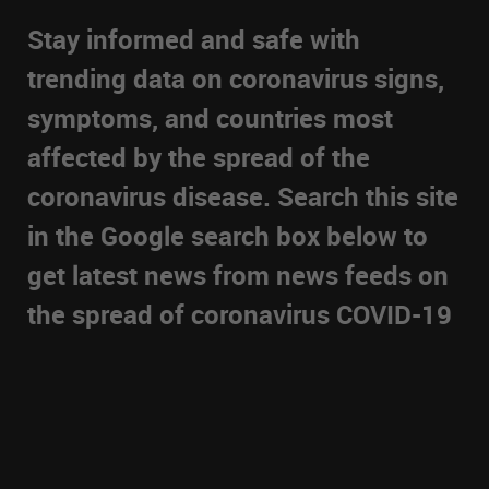
Stay informed and safe with
trending data on coronavirus signs,
symptoms, and countries most
affected by the spread of the
coronavirus disease. Search this site
in the Google search box below to
get latest news from news feeds on
the spread of coronavirus COVID-19