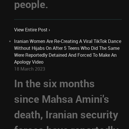
people.
View Entire Post ›
Iranian Women Are Re-Creating A Viral TikTok Dance
Without Hijabs On After 5 Teens Who Did The Same
Were Reportedly Detained And Forced To Make An
Apology Video
18 March 2023
In the six months
since Mahsa Amini's
death, Iranian security