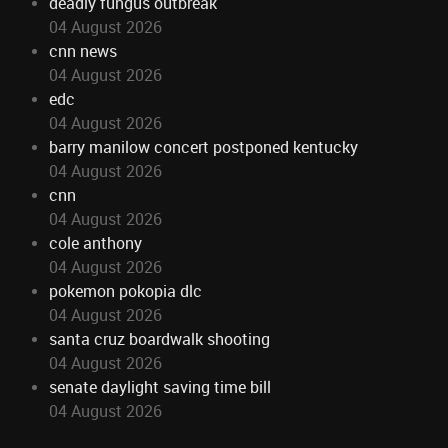
deadly fungus outbreak
04 August 2026
cnn news
04 August 2026
edc
04 August 2026
barry manilow concert postponed kentucky
04 August 2026
cnn
04 August 2026
cole anthony
04 August 2026
pokemon pokopia dlc
04 August 2026
santa cruz boardwalk shooting
04 August 2026
senate daylight saving time bill
04 August 2026