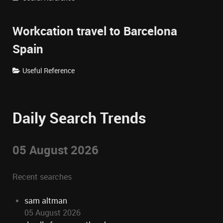
Workcation travel to Barcelona
Spain
Useful Reference
Daily Search Trends
05 August 2026
Recent searches
sam altman
05 August 2026