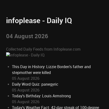
infoplease - Daily IQ
04 August 2026
Collected Daily Feeds from Infoplease.com
This Day in History: Lizzie Borden's father and
stepmother were killed
05 August 2026
Daily Word Quiz: panegyric
05 August 2026
Today's Birthday: Louis Armstrong
05 August 2026
Today's Weather Fact: 42-day streak of 100-degree