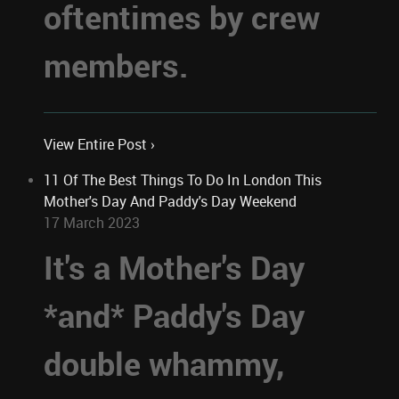
oftentimes by crew
members.
View Entire Post ›
11 Of The Best Things To Do In London This
Mother's Day And Paddy's Day Weekend
17 March 2023
It's a Mother's Day
*and* Paddy's Day
double whammy,