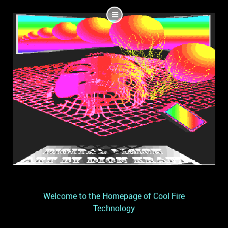
Welcome to the Homepage of Cool Fire
Technology