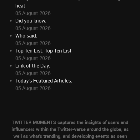
heat
05 August 2026
Did you know:
05 August 2026
Who said:
05 August 2026
Top Ten List: Top Ten List
05 August 2026
Link of the Day:
05 August 2026
Today's Featured Articles:
05 August 2026
TWITTER MOMENTS captures the insights of users and
influencers within the Twitter-verse around the globe, as
well as what's trending, and developing events as seen