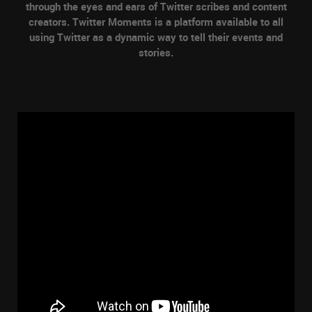
through the eyes and ears of Twitter scribes and content
creators. Twitter Moments is a platform available to all
using Twitter as a dynamic way to tell their events and
stories.