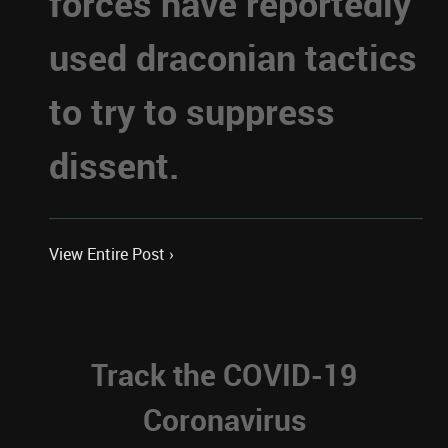
forces have reportedly
used draconian tactics
to try to suppress
dissent.
View Entire Post ›
Track the COVID-19
Coronavirus