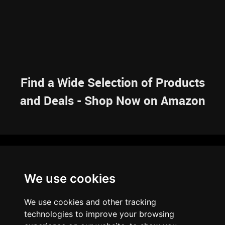
Find a Wide Selection of Products
and Deals - Shop Now on Amazon
NAVIGATION
We use cookies
HOME
RESOURCES
SITEMAP
ARTICLES
BRAINBANK
ABOUT US
We use cookies and other tracking
ARCHIVE
technologies to improve your browsing
PRIVACY POLICY
LEGAL DISCLAIMER