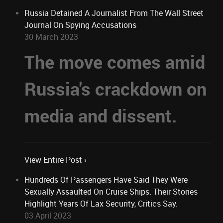
Russia Detained A Journalist From The Wall Street
Journal On Spying Accusations
30 March 2023
The move comes amid
Russia's crackdown on
media and dissent.
View Entire Post ›
Hundreds Of Passengers Have Said They Were
Sexually Assaulted On Cruise Ships. Their Stories
Highlight Years Of Lax Security, Critics Say.
03 April 2023