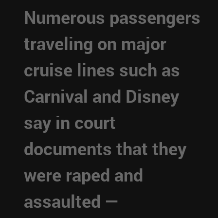
Numerous passengers
traveling on major
cruise lines such as
Carnival and Disney
say in court
documents that they
were raped and
assaulted —