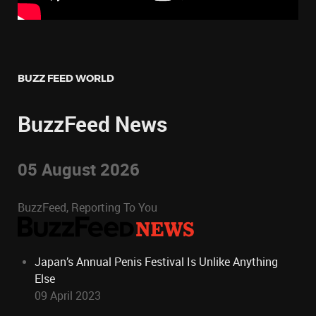
BUZZ FEED WORLD
BuzzFeed News
05 August 2026
BuzzFeed, Reporting To You
Japan’s Annual Penis Festival Is Unlike Anything
Else
09 April 2023