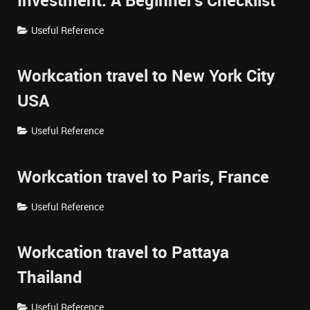
Investment: A Beginner's Checklist
Useful Reference
Workcation travel to New York City
USA
Useful Reference
Workcation travel to Paris, France
Useful Reference
Workcation travel to Pattaya
Thailand
Useful Reference