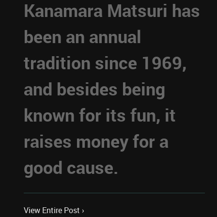
Kanamara Matsuri has
been an annual
tradition since 1969,
and besides being
known for its fun, it
raises money for a
good cause.
View Entire Post ›