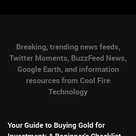
Breaking, trending news feeds,
Twitter Moments, BuzzFeed News,
Google Earth, and information
resources from Cool Fire
Technology
Your Guide to Buying Gold for