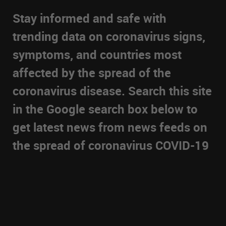
Stay informed and safe with
trending data on coronavirus signs,
symptoms, and countries most
affected by the spread of the
coronavirus disease. Search this site
in the Google search box below to
get latest news from news feeds on
the spread of coronavirus COVID-19