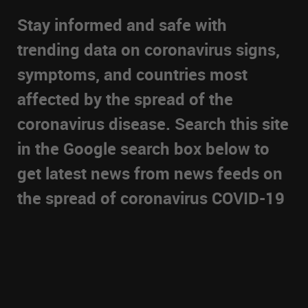
Stay informed and safe with
trending data on coronavirus signs,
symptoms, and countries most
affected by the spread of the
coronavirus disease. Search this site
in the Google search box below to
get latest news from news feeds on
the spread of coronavirus COVID-19