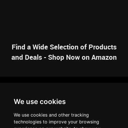
Find a Wide Selection of Products
and Deals - Shop Now on Amazon
NAVIGATION
We use cookies
HOME
RESOURCES
SITEMAP
ARTICLES
BRAINBANK
ABOUT US
We use cookies and other tracking
ARCHIVE
technologies to improve your browsing
PRIVACY POLICY
LEGAL DISCLAIMER