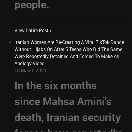
people.
View Entire Post ›
Iranian Women Are Re-Creating A Viral TikTok Dance
Without Hijabs On After 5 Teens Who Did The Same
Were Reportedly Detained And Forced To Make An
Apology Video
18 March 2023
In the six months
since Mahsa Amini's
death, Iranian security