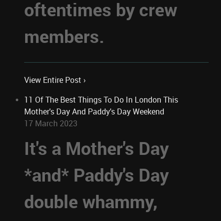
oftentimes by crew
members.
View Entire Post ›
11 Of The Best Things To Do In London This
Mother's Day And Paddy's Day Weekend
17 March 2023
It's a Mother's Day
*and* Paddy's Day
double whammy,