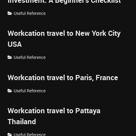
Investment: A Beginner's Checklist
Useful Reference
Workcation travel to New York City
USA
Useful Reference
Workcation travel to Paris, France
Useful Reference
Workcation travel to Pattaya
Thailand
Useful Reference