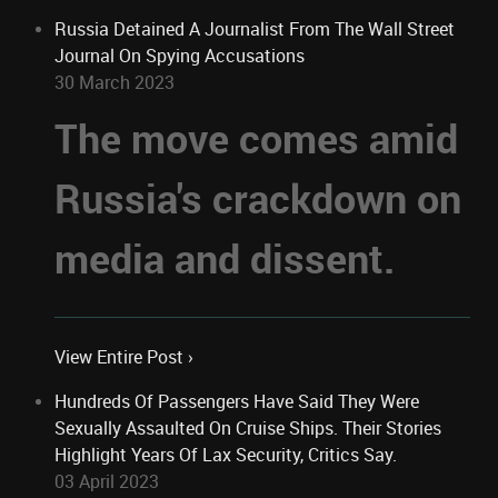
Russia Detained A Journalist From The Wall Street
Journal On Spying Accusations
30 March 2023
The move comes amid
Russia's crackdown on
media and dissent.
View Entire Post ›
Hundreds Of Passengers Have Said They Were
Sexually Assaulted On Cruise Ships. Their Stories
Highlight Years Of Lax Security, Critics Say.
03 April 2023