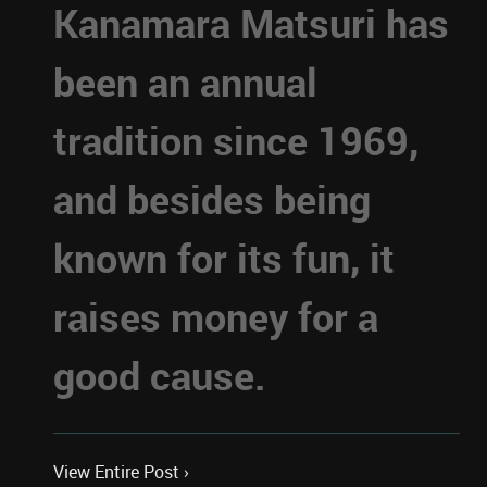
Kanamara Matsuri has
been an annual
tradition since 1969,
and besides being
known for its fun, it
raises money for a
good cause.
View Entire Post ›