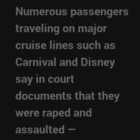
Numerous passengers
traveling on major
cruise lines such as
Carnival and Disney
say in court
documents that they
were raped and
assaulted —