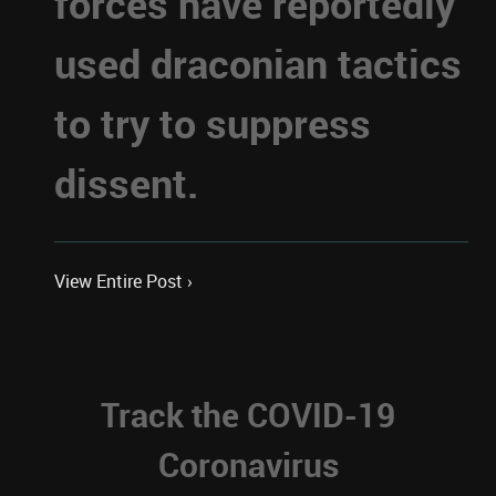
forces have reportedly
used draconian tactics
to try to suppress
dissent.
View Entire Post ›
Track the COVID-19
Coronavirus