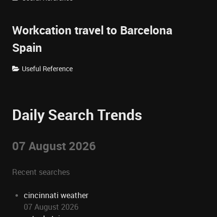
Workcation travel to Barcelona
Spain
Useful Reference
Daily Search Trends
07 August 2026
Recent searches
cincinnati weather
07 August 2026