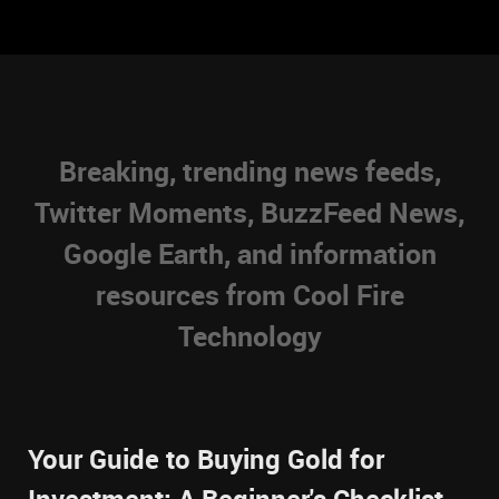
Breaking, trending news feeds,
Twitter Moments, BuzzFeed News,
Google Earth, and information
resources from Cool Fire
Technology
Your Guide to Buying Gold for