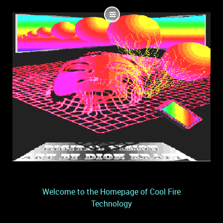
Welcome to the Homepage of Cool Fire
Technology