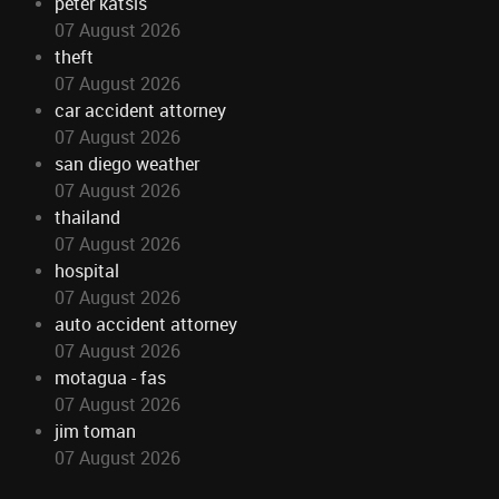
peter katsis
07 August 2026
theft
07 August 2026
car accident attorney
07 August 2026
san diego weather
07 August 2026
thailand
07 August 2026
hospital
07 August 2026
auto accident attorney
07 August 2026
motagua - fas
07 August 2026
jim toman
07 August 2026