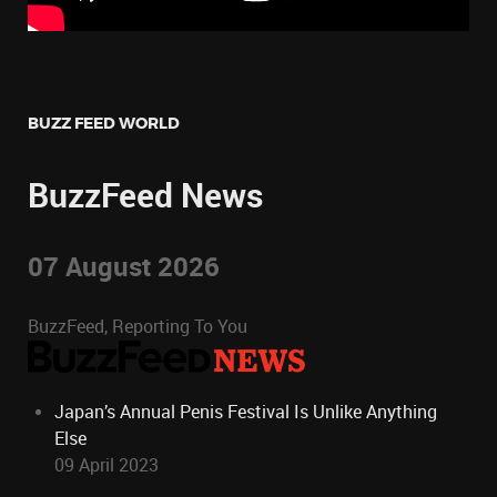
BUZZ FEED WORLD
BuzzFeed News
07 August 2026
BuzzFeed, Reporting To You
Japan’s Annual Penis Festival Is Unlike Anything
Else
09 April 2023