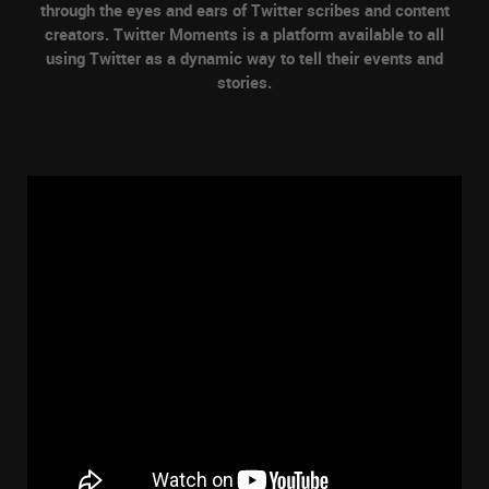
through the eyes and ears of Twitter scribes and content
creators. Twitter Moments is a platform available to all
using Twitter as a dynamic way to tell their events and
stories.