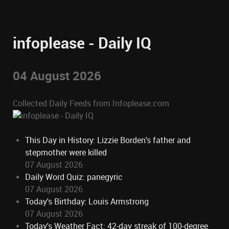
infoplease - Daily IQ
04 August 2026
Collected Daily Feeds from Infoplease.com
This Day in History: Lizzie Borden's father and
stepmother were killed
07 August 2026
Daily Word Quiz: panegyric
07 August 2026
Today's Birthday: Louis Armstrong
07 August 2026
Today's Weather Fact: 42-day streak of 100-degree