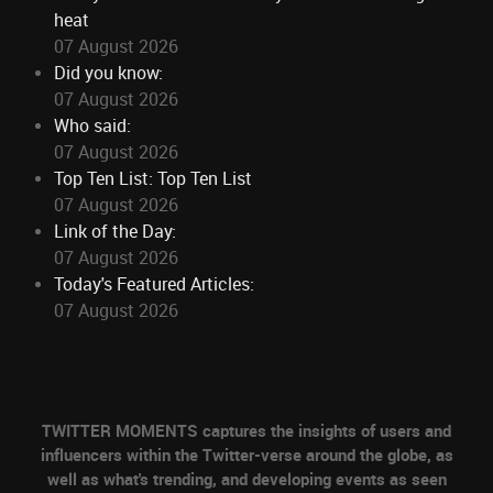
heat
07 August 2026
Did you know:
07 August 2026
Who said:
07 August 2026
Top Ten List: Top Ten List
07 August 2026
Link of the Day:
07 August 2026
Today's Featured Articles:
07 August 2026
TWITTER MOMENTS captures the insights of users and
influencers within the Twitter-verse around the globe, as
well as what's trending, and developing events as seen