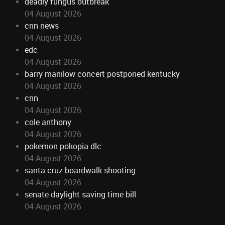
deadly fungus outbreak
04 August 2026
cnn news
04 August 2026
edc
04 August 2026
barry manilow concert postponed kentucky
04 August 2026
cnn
04 August 2026
cole anthony
04 August 2026
pokemon pokopia dlc
04 August 2026
santa cruz boardwalk shooting
04 August 2026
senate daylight saving time bill
04 August 2026