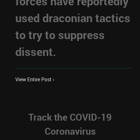
forces have reportedly
used draconian tactics
to try to suppress
dissent.
View Entire Post ›
Track the COVID-19
Coronavirus