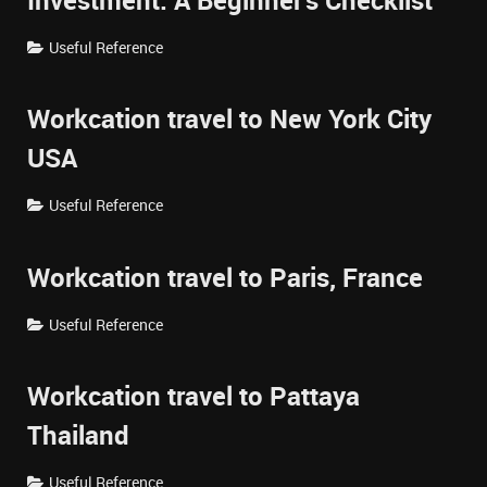
Investment: A Beginner's Checklist
Useful Reference
Workcation travel to New York City
USA
Useful Reference
Workcation travel to Paris, France
Useful Reference
Workcation travel to Pattaya
Thailand
Useful Reference