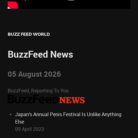
BUZZ FEED WORLD
BuzzFeed News
05 August 2026
BuzzFeed, Reporting To You
Japan’s Annual Penis Festival Is Unlike Anything
Else
09 April 2023