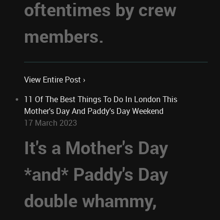
oftentimes by crew
members.
View Entire Post ›
11 Of The Best Things To Do In London This
Mother's Day And Paddy's Day Weekend
17 March 2023
It's a Mother's Day
*and* Paddy's Day
double whammy,