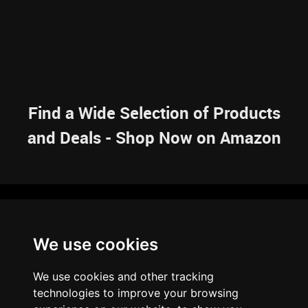
Find a Wide Selection of Products
and Deals - Shop Now on Amazon
NAVIGATION
We use cookies
HOME
RESOURCES
SITEMAP
ARTICLES
BRAINBANK
ABOUT US
We use cookies and other tracking
ARCHIVE
technologies to improve your browsing
PRIVACY POLICY
LEGAL DISCLAIMER