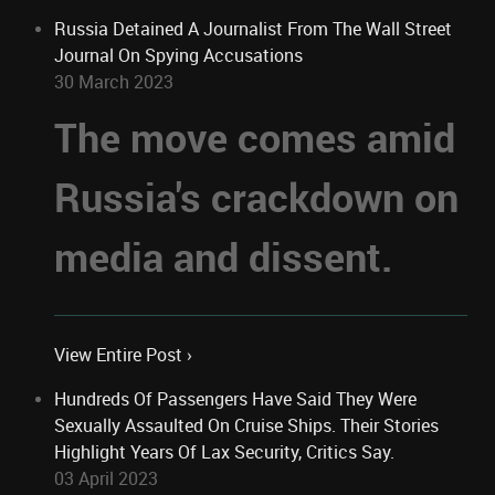
Russia Detained A Journalist From The Wall Street
Journal On Spying Accusations
30 March 2023
The move comes amid
Russia's crackdown on
media and dissent.
View Entire Post ›
Hundreds Of Passengers Have Said They Were
Sexually Assaulted On Cruise Ships. Their Stories
Highlight Years Of Lax Security, Critics Say.
03 April 2023