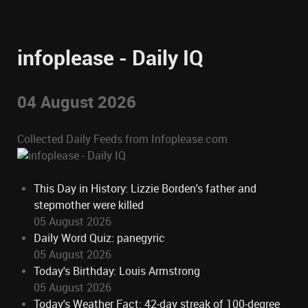
infoplease - Daily IQ
04 August 2026
Collected Daily Feeds from Infoplease.com
This Day in History: Lizzie Borden's father and
stepmother were killed
05 August 2026
Daily Word Quiz: panegyric
05 August 2026
Today's Birthday: Louis Armstrong
05 August 2026
Today's Weather Fact: 42-day streak of 100-degree