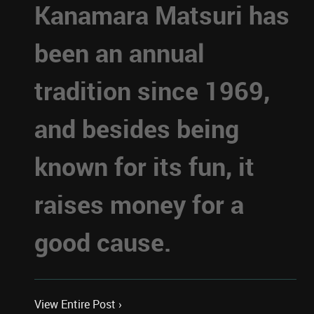
Kanamara Matsuri has
been an annual
tradition since 1969,
and besides being
known for its fun, it
raises money for a
good cause.
View Entire Post ›