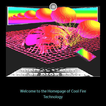
Welcome to the Homepage of Cool Fire
Technology