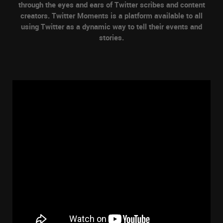
through the eyes and ears of Twitter scribes and content
creators. Twitter Moments is a platform available to all
using Twitter as a dynamic way to tell their events and
stories.