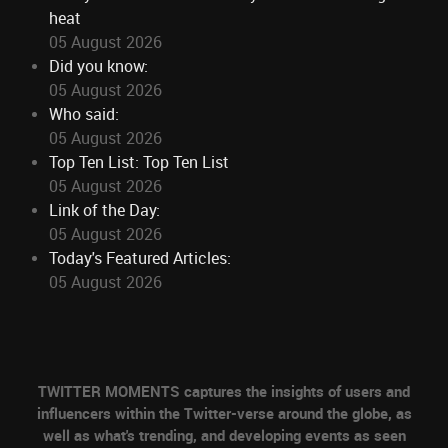
heat
05 August 2026
Did you know:
05 August 2026
Who said:
05 August 2026
Top Ten List: Top Ten List
05 August 2026
Link of the Day:
05 August 2026
Today's Featured Articles:
05 August 2026
TWITTER MOMENTS captures the insights of users and
influencers within the Twitter-verse around the globe, as
well as what's trending, and developing events as seen