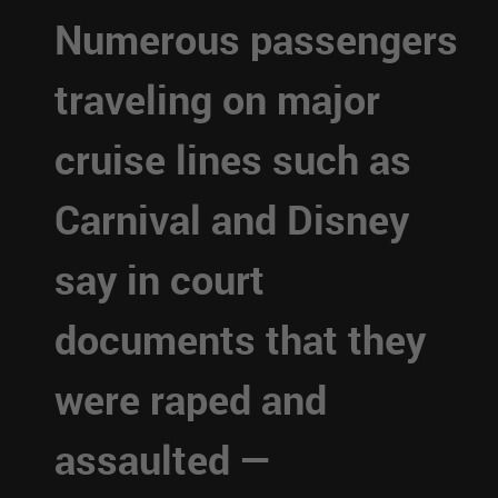
Numerous passengers
traveling on major
cruise lines such as
Carnival and Disney
say in court
documents that they
were raped and
assaulted —