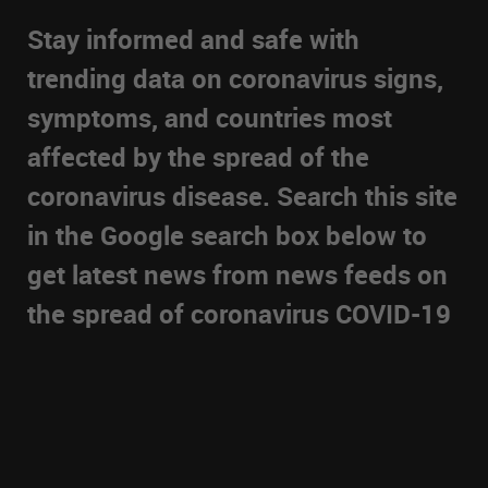
Stay informed and safe with
trending data on coronavirus signs,
symptoms, and countries most
affected by the spread of the
coronavirus disease. Search this site
in the Google search box below to
get latest news from news feeds on
the spread of coronavirus COVID-19