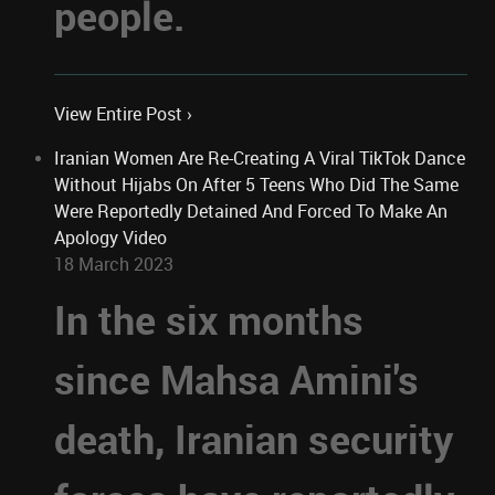
people.
View Entire Post ›
Iranian Women Are Re-Creating A Viral TikTok Dance
Without Hijabs On After 5 Teens Who Did The Same
Were Reportedly Detained And Forced To Make An
Apology Video
18 March 2023
In the six months
since Mahsa Amini's
death, Iranian security