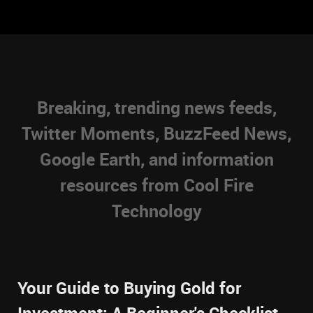
Breaking, trending news feeds,
Twitter Moments, BuzzFeed News,
Google Earth, and information
resources from Cool Fire
Technology
Your Guide to Buying Gold for