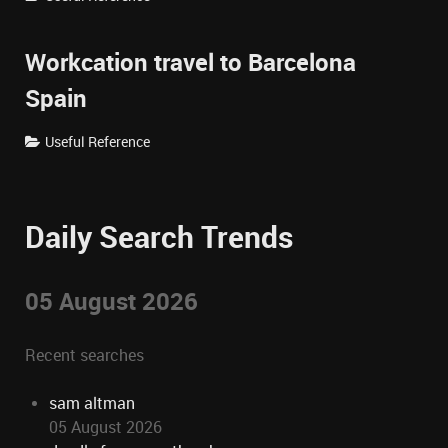
Workcation travel to Barcelona
Spain
Useful Reference
Daily Search Trends
05 August 2026
Recent searches
sam altman
05 August 2026