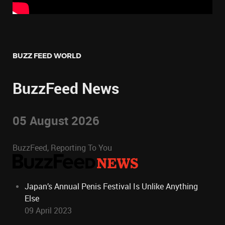
BUZZ FEED WORLD
BuzzFeed News
05 August 2026
BuzzFeed, Reporting To You
Japan’s Annual Penis Festival Is Unlike Anything
Else
09 April 2023