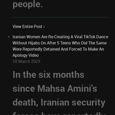
people.
View Entire Post ›
Iranian Women Are Re-Creating A Viral TikTok Dance
Without Hijabs On After 5 Teens Who Did The Same
Were Reportedly Detained And Forced To Make An
Apology Video
18 March 2023
In the six months
since Mahsa Amini's
death, Iranian security