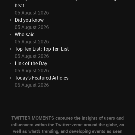
heat
05 August 2026
Did you know:
05 August 2026
Who said:
05 August 2026
Top Ten List: Top Ten List
05 August 2026
Link of the Day:
05 August 2026
Today's Featured Articles:
05 August 2026
TWITTER MOMENTS captures the insights of users and
influencers within the Twitter-verse around the globe, as
well as what's trending, and developing events as seen