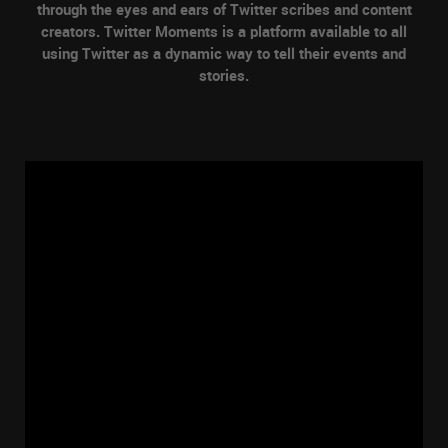
through the eyes and ears of Twitter scribes and content
creators. Twitter Moments is a platform available to all
using Twitter as a dynamic way to tell their events and
stories.