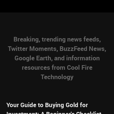
Breaking, trending news feeds,
Twitter Moments, BuzzFeed News,
Google Earth, and information
resources from Cool Fire
Technology
Your Guide to Buying Gold for