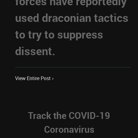
forces have reportedly
used draconian tactics
to try to suppress
dissent.
View Entire Post ›
Track the COVID-19
Coronavirus