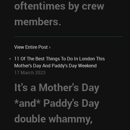
oftentimes by crew
members.
View Entire Post ›
11 Of The Best Things To Do In London This
Mother's Day And Paddy's Day Weekend
17 March 2023
It's a Mother's Day
*and* Paddy's Day
double whammy,