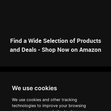
Find a Wide Selection of Products
and Deals - Shop Now on Amazon
NAVIGATION
We use cookies
HOME
RESOURCES
SITEMAP
ARTICLES
BRAINBANK
ABOUT US
We use cookies and other tracking
ARCHIVE
technologies to improve your browsing
PRIVACY POLICY
LEGAL DISCLAIMER