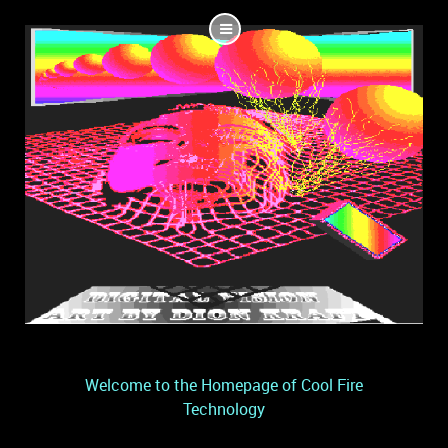
Welcome to the Homepage of Cool Fire
Technology