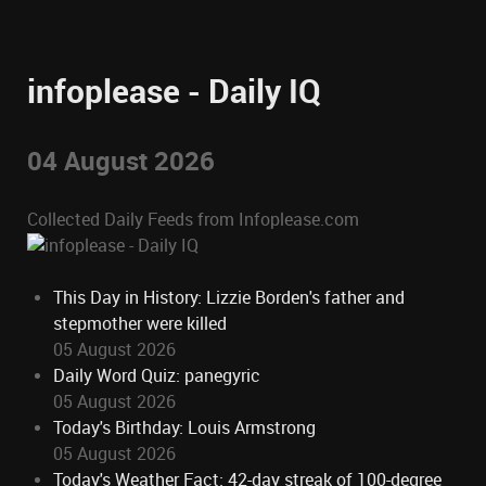
infoplease - Daily IQ
04 August 2026
Collected Daily Feeds from Infoplease.com
This Day in History: Lizzie Borden's father and
stepmother were killed
05 August 2026
Daily Word Quiz: panegyric
05 August 2026
Today's Birthday: Louis Armstrong
05 August 2026
Today's Weather Fact: 42-day streak of 100-degree