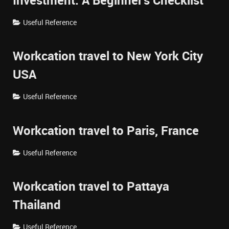
Investment: A Beginner's Checklist
Useful Reference
Workcation travel to New York City
USA
Useful Reference
Workcation travel to Paris, France
Useful Reference
Workcation travel to Pattaya
Thailand
Useful Reference