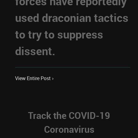
forces have reportedly
used draconian tactics
to try to suppress
dissent.
View Entire Post ›
Track the COVID-19
Coronavirus