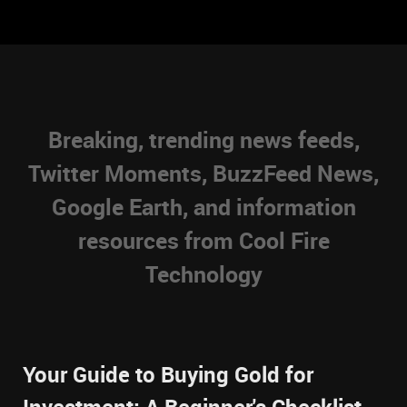
Breaking, trending news feeds,
Twitter Moments, BuzzFeed News,
Google Earth, and information
resources from Cool Fire
Technology
Your Guide to Buying Gold for