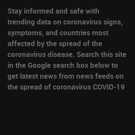
Stay informed and safe with
trending data on coronavirus signs,
symptoms, and countries most
affected by the spread of the
coronavirus disease. Search this site
in the Google search box below to
get latest news from news feeds on
the spread of coronavirus COVID-19