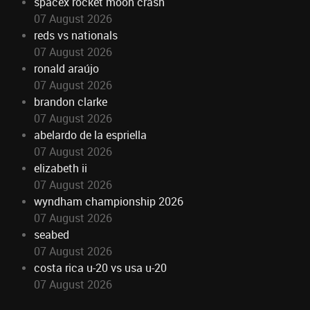
spacex rocket moon crash
07 August 2026
reds vs nationals
07 August 2026
ronald araújo
07 August 2026
brandon clarke
07 August 2026
abelardo de la espriella
07 August 2026
elizabeth ii
07 August 2026
wyndham championship 2026
07 August 2026
seabed
07 August 2026
costa rica u-20 vs usa u-20
07 August 2026