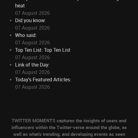
heat
07 August 2026
Did you know:
07 August 2026
Who said:
07 August 2026
Top Ten List: Top Ten List
07 August 2026
Link of the Day:
07 August 2026
Today's Featured Articles:
07 August 2026
TWITTER MOMENTS captures the insights of users and
influencers within the Twitter-verse around the globe, as
well as what's trending, and developing events as seen