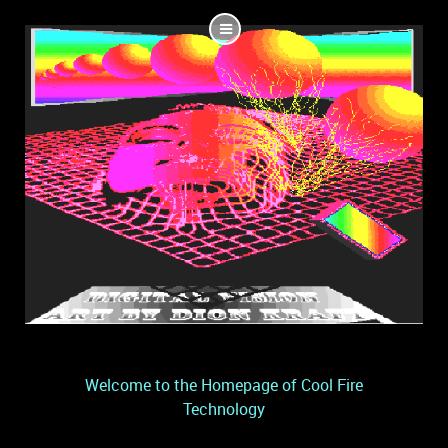
Welcome to the Homepage of Cool Fire
Technology