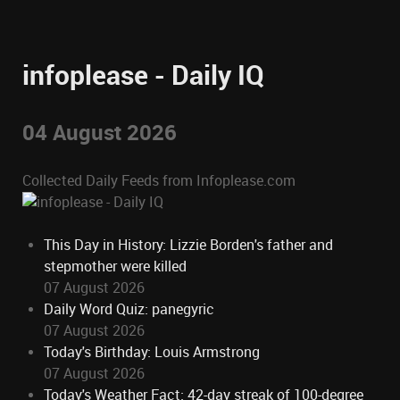
infoplease - Daily IQ
04 August 2026
Collected Daily Feeds from Infoplease.com
This Day in History: Lizzie Borden's father and
stepmother were killed
07 August 2026
Daily Word Quiz: panegyric
07 August 2026
Today's Birthday: Louis Armstrong
07 August 2026
Today's Weather Fact: 42-day streak of 100-degree