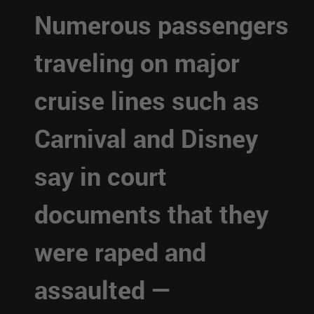
Numerous passengers
traveling on major
cruise lines such as
Carnival and Disney
say in court
documents that they
were raped and
assaulted —