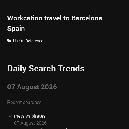
Workcation travel to Barcelona
Spain
Useful Reference
Daily Search Trends
07 August 2026
Recent searches
mets vs pirates
07 August 2026