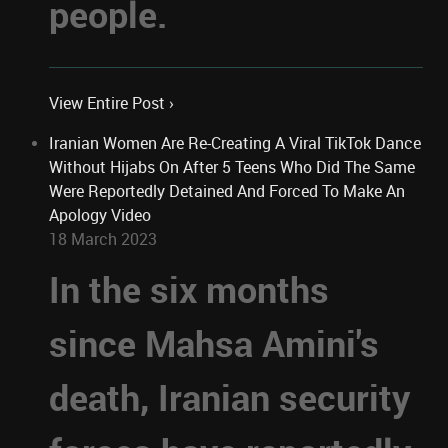
people.
View Entire Post ›
Iranian Women Are Re-Creating A Viral TikTok Dance
Without Hijabs On After 5 Teens Who Did The Same
Were Reportedly Detained And Forced To Make An
Apology Video
18 March 2023
In the six months
since Mahsa Amini's
death, Iranian security