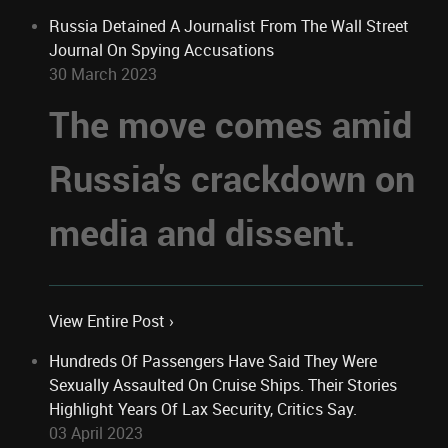
Russia Detained A Journalist From The Wall Street
Journal On Spying Accusations
30 March 2023
The move comes amid
Russia's crackdown on
media and dissent.
View Entire Post ›
Hundreds Of Passengers Have Said They Were
Sexually Assaulted On Cruise Ships. Their Stories
Highlight Years Of Lax Security, Critics Say.
03 April 2023