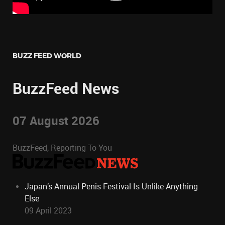
BUZZ FEED WORLD
BuzzFeed News
07 August 2026
BuzzFeed, Reporting To You
Japan’s Annual Penis Festival Is Unlike Anything
Else
09 April 2023