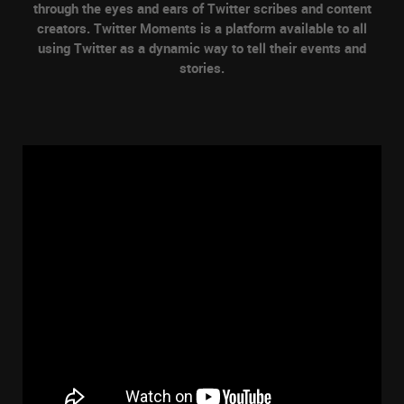
through the eyes and ears of Twitter scribes and content
creators. Twitter Moments is a platform available to all
using Twitter as a dynamic way to tell their events and
stories.