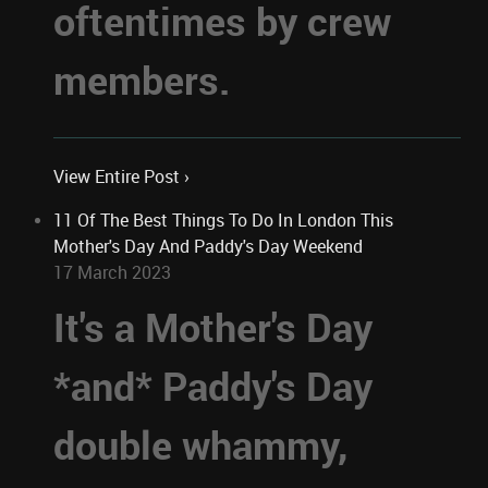
oftentimes by crew
members.
View Entire Post ›
11 Of The Best Things To Do In London This
Mother's Day And Paddy's Day Weekend
17 March 2023
It's a Mother's Day
*and* Paddy's Day
double whammy,