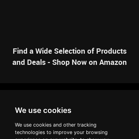
Find a Wide Selection of Products
and Deals - Shop Now on Amazon
NAVIGATION
We use cookies
HOME
RESOURCES
SITEMAP
ARTICLES
BRAINBANK
ABOUT US
We use cookies and other tracking
ARCHIVE
technologies to improve your browsing
PRIVACY POLICY
LEGAL DISCLAIMER