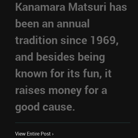
Kanamara Matsuri has
been an annual
tradition since 1969,
and besides being
known for its fun, it
raises money for a
good cause.
View Entire Post ›