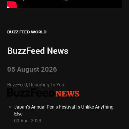
BUZZ FEED WORLD
BuzzFeed News
05 August 2026
BuzzFeed, Reporting To You
Japan’s Annual Penis Festival Is Unlike Anything
Else
09 April 2023