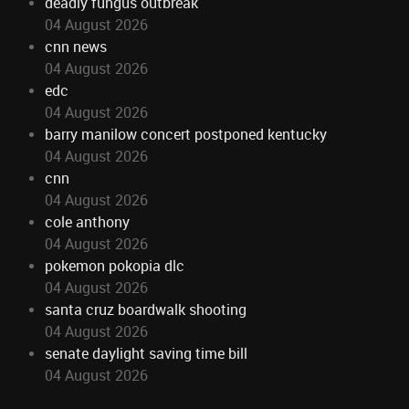
deadly fungus outbreak
04 August 2026
cnn news
04 August 2026
edc
04 August 2026
barry manilow concert postponed kentucky
04 August 2026
cnn
04 August 2026
cole anthony
04 August 2026
pokemon pokopia dlc
04 August 2026
santa cruz boardwalk shooting
04 August 2026
senate daylight saving time bill
04 August 2026