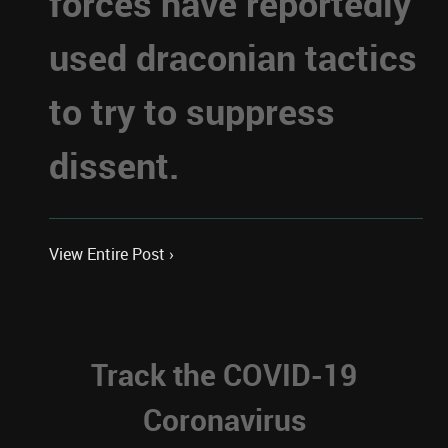
forces have reportedly
used draconian tactics
to try to suppress
dissent.
View Entire Post ›
Track the COVID-19
Coronavirus