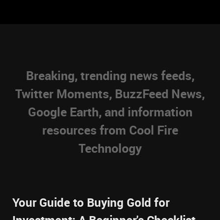
Breaking, trending news feeds,
Twitter Moments, BuzzFeed News,
Google Earth, and information
resources from Cool Fire
Technology
Your Guide to Buying Gold for