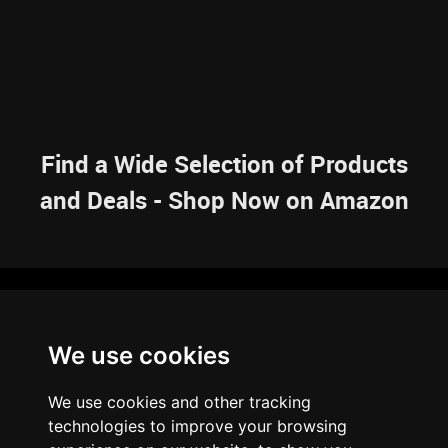
Find a Wide Selection of Products
and Deals - Shop Now on Amazon
NAVIGATION
We use cookies
HOME
RESOURCES
SITEMAP
ARTICLES
BRAINBANK
ABOUT US
We use cookies and other tracking
ARCHIVE
technologies to improve your browsing
PRIVACY POLICY
LEGAL DISCLAIMER