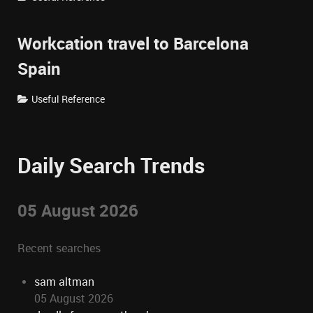
Workcation travel to Barcelona
Spain
Useful Reference
Daily Search Trends
05 August 2026
Recent searches
sam altman
05 August 2026