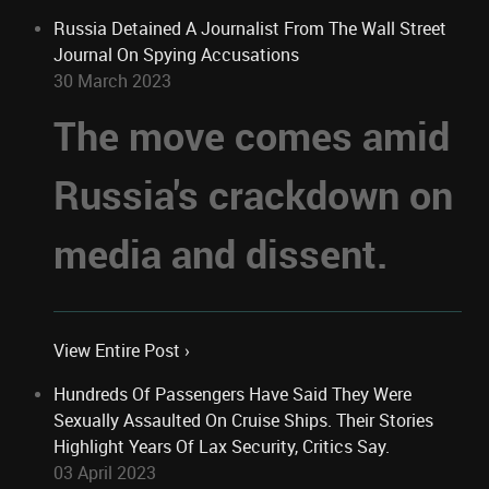
Russia Detained A Journalist From The Wall Street
Journal On Spying Accusations
30 March 2023
The move comes amid
Russia's crackdown on
media and dissent.
View Entire Post ›
Hundreds Of Passengers Have Said They Were
Sexually Assaulted On Cruise Ships. Their Stories
Highlight Years Of Lax Security, Critics Say.
03 April 2023