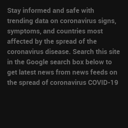
Stay informed and safe with
trending data on coronavirus signs,
symptoms, and countries most
affected by the spread of the
coronavirus disease. Search this site
in the Google search box below to
get latest news from news feeds on
the spread of coronavirus COVID-19