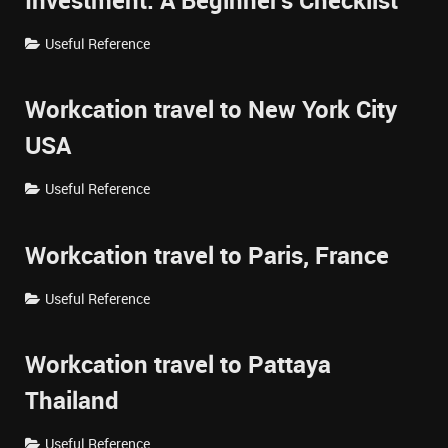
Investment: A Beginner's Checklist
Useful Reference
Workcation travel to New York City
USA
Useful Reference
Workcation travel to Paris, France
Useful Reference
Workcation travel to Pattaya
Thailand
Useful Reference