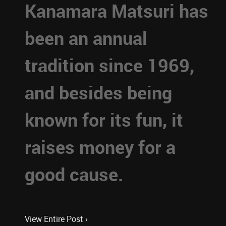
Kanamara Matsuri has
been an annual
tradition since 1969,
and besides being
known for its fun, it
raises money for a
good cause.
View Entire Post ›