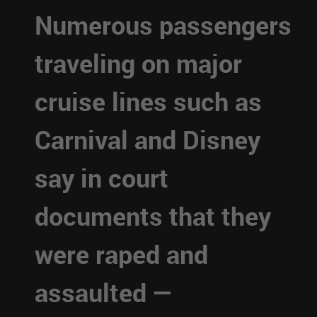
Numerous passengers
traveling on major
cruise lines such as
Carnival and Disney
say in court
documents that they
were raped and
assaulted —