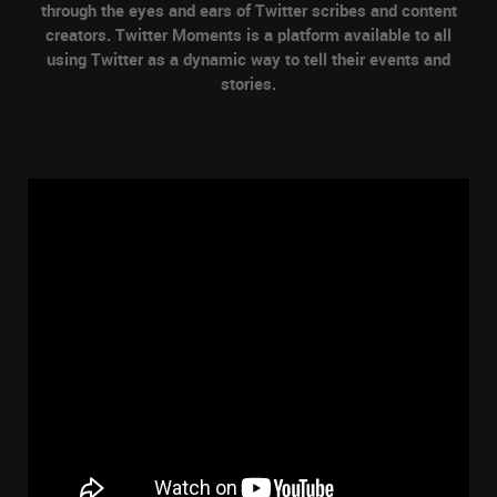
through the eyes and ears of Twitter scribes and content
creators. Twitter Moments is a platform available to all
using Twitter as a dynamic way to tell their events and
stories.