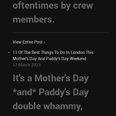
oftentimes by crew
members.
View Entire Post ›
11 Of The Best Things To Do In London This
Mother's Day And Paddy's Day Weekend
17 March 2023
It's a Mother's Day
*and* Paddy's Day
double whammy,