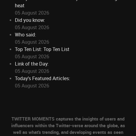
heat
05 August 2026
Did you know:
05 August 2026
Who said:
05 August 2026
Top Ten List: Top Ten List
05 August 2026
Link of the Day:
05 August 2026
Today's Featured Articles:
05 August 2026
TWITTER MOMENTS captures the insights of users and
influencers within the Twitter-verse around the globe, as
well as what's trending, and developing events as seen