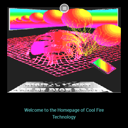
Welcome to the Homepage of Cool Fire
Technology