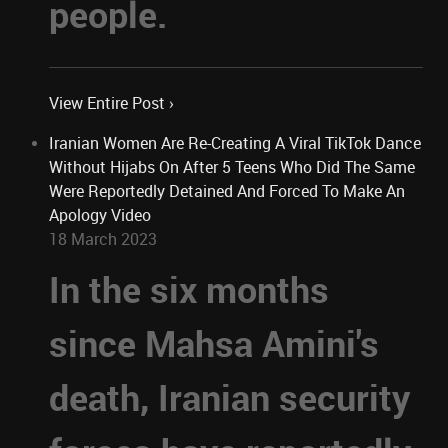
people.
View Entire Post ›
Iranian Women Are Re-Creating A Viral TikTok Dance
Without Hijabs On After 5 Teens Who Did The Same
Were Reportedly Detained And Forced To Make An
Apology Video
18 March 2023
In the six months
since Mahsa Amini's
death, Iranian security