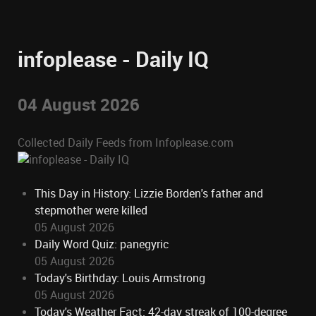
infoplease - Daily IQ
04 August 2026
Collected Daily Feeds from Infoplease.com
This Day in History: Lizzie Borden's father and
stepmother were killed
05 August 2026
Daily Word Quiz: panegyric
05 August 2026
Today's Birthday: Louis Armstrong
05 August 2026
Today's Weather Fact: 42-day streak of 100-degree